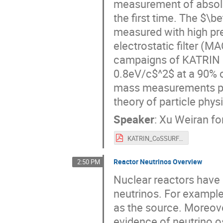
measurement of absolu
the first time. The $\b
measured with high pre
electrostatic filter (MAC
campaigns of KATRIN se
0.8eV/c$^2$ at a 90% c
mass measurements pro
theory of particle phys
Speaker
:
Xu Weiran fo
KATRIN_CoSSURF.pdf
Reactor Neutrinos Overview
2:50 PM
Nuclear reactors have 
neutrinos. For example,
as the source. Moreove
evidence of neutrino o