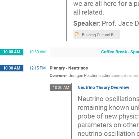
we are all here for a 
all related.
Speaker
:
Prof.
Jace 
Building Cultural Bridges pp 2022.pptx
Coffee Break - Sp
10:00 AM
→
10:30 AM
Plenary - Neutrinos
10:30 AM
→
12:15 PM
Convener
:
Juergen Reichenbacher
(
South Dakota Scho
Neutrino Theory Overview
10:30 AM
Neutrino oscillation
remaining known unk
probe of new physics 
parameters on other
neutrino oscillation 