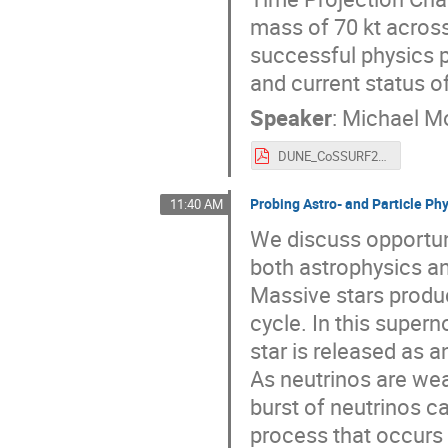
mass of 70 kt across
successful physics p
and current status o
Speaker
:
Michael M
DUNE_CoSSURF2022_22_05_11.pdf
Probing Astro- and Particle Ph
11:40 AM
We discuss opportun
both astrophysics an
Massive stars produc
cycle. In this supern
star is released as a
As neutrinos are wea
burst of neutrinos c
process that occurs w