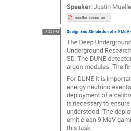
Speaker
:
Justin Muelle
mueller_icarus_cossurf2022.pdf
Design and Simulation of a 9 MeV 
3:44 PM
The Deep Underground 
Underground Research 
SD. The DUNE detector 
argon modules. The fir
For DUNE it is importa
energy neutrino event
deployment of a calib
is necessary to ensure
understood. The deploye
emit clean 9 MeV gamm
this task.