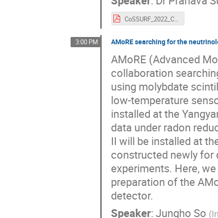
Speaker
:
Dr
Pranava S
CoSSURF_2022_CUORE_Surukuchi.pdf
AMoRE searching for the neutrino
3:00 PM
AMoRE (Advanced Mo-ba
collaboration searchin
using molybdate scintil
low-temperature senso
installed at the Yangy
data under radon redu
II will be installed at
constructed newly for 
experiments. Here, we 
preparation of the AM
detector.
Speaker
:
Jungho So
(
I