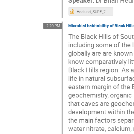
Hedlund_SURF_2022_V1.pptx
Microbial habitability of Black Hi
2:20 PM
The Black Hills of Sou
including some of the
globally are are known
know comparatively lit
Black Hills region. As a
life in natural subsurf
eastern margin of the 
geochemistry, organic 
that caves are geochem
development within th
the main factors separa
water nitrate, calcium