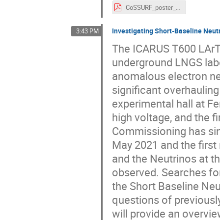
CoSSURF_poster_SamuelFogarty.pdf
Investigating Short-Baseline Neu
3:43 PM
The ICARUS T600 LArTPC
underground LNGS labor
anomalous electron ne
significant overhaulin
experimental hall at Fer
high voltage, and the f
Commissioning has sin
May 2021 and the firs
and the Neutrinos at t
observed. Searches for
the Short Baseline Neu
questions of previousl
will provide an overvi