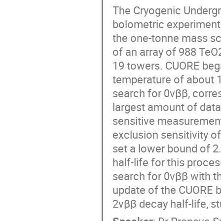
The Cryogenic Undergro
bolometric experiment 
the one-tonne mass scal
of an array of 988 TeO2
19 towers. CUORE began
temperature of about 10
search for 0νββ, corre
largest amount of data
sensitive measurement
exclusion sensitivity 
set a lower bound of 2.
half-life for this proce
search for 0νββ with th
update of the CUORE 
2νββ decay half-life, 