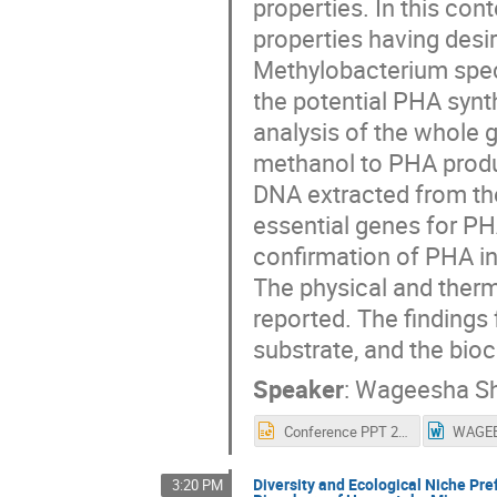
properties. In this cont
properties having desir
Methylobacterium speci
the potential PHA synt
analysis of the whole
methanol to PHA produ
DNA extracted from the
essential genes for PH
confirmation of PHA in
The physical and therm
reported. The findings
substrate, and the bio
Speaker
:
Wageesha S
Conference PPT 2022.pptx
Diversity and Ecological Niche P
3:20 PM