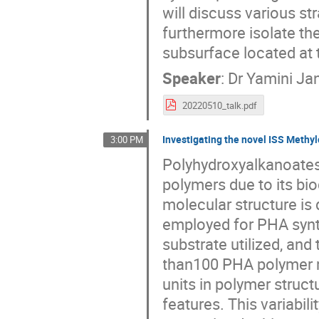
will discuss various s
furthermore isolate the
subsurface located at
Speaker
:
Dr
Yamini Jan
20220510_talk.pdf
Investigating the novel ISS Methy
3:00 PM
Polyhydroxyalkanoates 
polymers due to its bi
molecular structure is
employed for PHA synth
substrate utilized, and
than100 PHA polymer m
units in polymer struc
features. This variabil