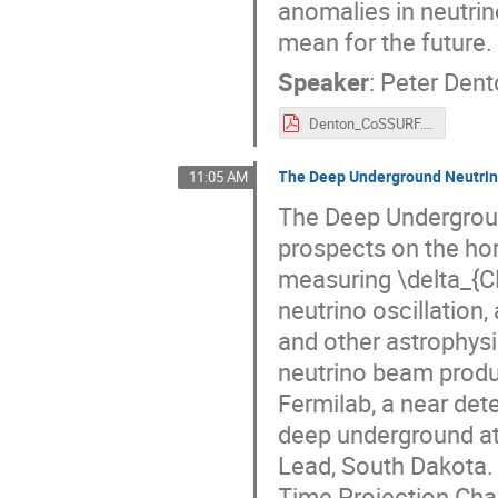
anomalies in neutrin
mean for the future.
Speaker
:
Peter Den
Denton_CoSSURF.pdf
The Deep Underground Neutrin
11:05 AM
The Deep Undergroun
prospects on the hor
measuring \delta_{CP
neutrino oscillation
and other astrophysi
neutrino beam produc
Fermilab, a near det
deep underground at
Lead, South Dakota. 
Time Projection Cha