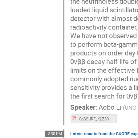
the neutrinoless doubl
loaded liquid scintill
detector with almost d
radioactivity containe
We have not observed 0
to perform beta-gamma
products on order day t
0νββ decay half-life o
limits on the effectiv
commonly adopted nucl
sensitivity provides a 
the first search for 0ν
Speaker
:
Aobo Li
(
UNC C
CoSSURF_KLZ800_ALi.pdf
Latest results from the CUORE ex
2:30 PM