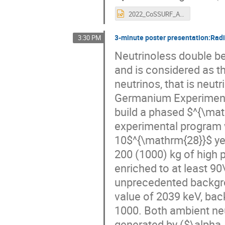
2022_CoSSURF_AMoRE.pptx
3-minute poster presentation:Ra
3:30 PM
Neutrinoless double be
and is considered as t
neutrinos, that is neut
Germanium Experiment
build a phased $^{\ma
experimental program w
10$^{\mathrm{28}}$ yea
200 (1000) kg of high
enriched to at least 9
unprecedented backgrou
value of 2039 keV, bac
1000. Both ambient ne
generated by ($\alpha, 