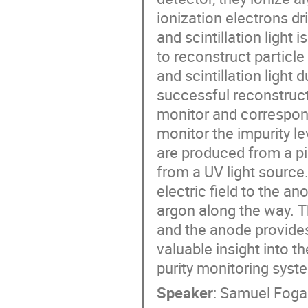
ionization electrons dri
and scintillation light 
to reconstruct particle
and scintillation light 
successful reconstructi
monitor and correspon
monitor the impurity le
are produced from a pi
from a UV light source.
electric field to the a
argon along the way. 
and the anode provides
valuable insight into th
purity monitoring sys
Speaker
:
Samuel Foga