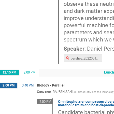
observe these neutr
and dark matter expe
improve understandin
powerful machine fo
parameters and searc
spectrum which we w
Speaker
:
Daniel Per
pershey_20220511.pdf
Lunch
12:15 PM
→
2:00 PM
Biology - Parallel
2:00 PM
→
3:40 PM
Convener
:
RAJESH SANI
(
SD School of Mines and Technolog
Omnitrophota encompasses diverse
2:00 PM
metabolic traits and host-dependen
Candidate bacterial p