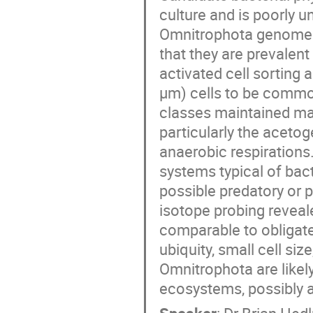
culture and is poorly 
Omnitrophota genomes 
that they are prevalent
activated cell sorting a
μm) cells to be commo
classes maintained ma
particularly the aceto
anaerobic respiration
systems typical of bact
possible predatory or pa
isotope probing reveal
comparable to obligate 
ubiquity, small cell si
Omnitrophota are likely
ecosystems, possibly a
Speaker
:
Dr
Brian Hed