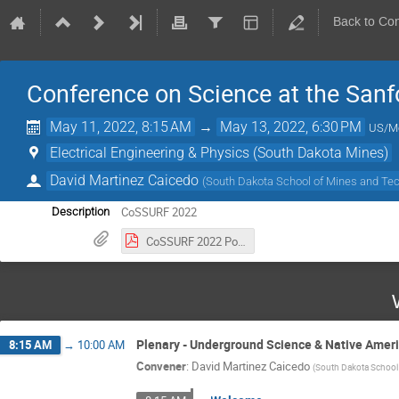
Back to Co
Conference on Science at the Sanf
May 11, 2022, 8:15 AM
→
May 13, 2022, 6:30 PM
US/M
Electrical Engineering & Physics (South Dakota Mines)
David Martinez Caicedo
(
South Dakota School of Mines and Te
CoSSURF 2022
Description
CoSSURF 2022 Poster.pdf
Plenary - Underground Science & Native Amer
8:15 AM
→
10:00 AM
Convener
:
David Martinez Caicedo
(
South Dakota School