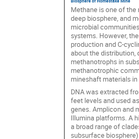
Biosphere of Homestake Mine
Methane is one of the
deep biosphere, and me
microbial communities
systems. However, the 
production and C-cycl
about the distribution,
methanotrophs in subsu
methanotrophic commun
mineshaft materials i
DNA was extracted fro
feet levels and used a
genes. Amplicon and m
Illumina platforms. A h
a broad range of clade
subsurface biosphere)