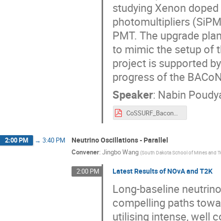
studying Xenon doped li
photomultipliers (SiP
PMT. The upgrade plan
to mimic the setup of
project is supported by
progress of the BACoN
Speaker
:
Nabin Poudy
CoSSURF_BaconUpgradeStatus.pdf
Neutrino Oscillations - Parallel
2:00 PM
→
3:40 PM
Convener
:
Jingbo Wang
(
South Dakota School of Mines and 
Latest Results of NOvA and T2K
2:00 PM
Long-baseline neutrino
compelling paths towa
utilising intense, wel