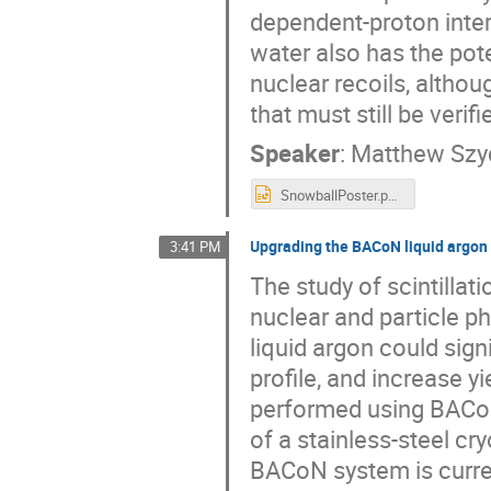
dependent-proton inte
water also has the pot
nuclear recoils, altho
that must still be veri
Speaker
:
Matthew Szy
SnowballPoster.pptx
Upgrading the BACoN liquid argon c
3:41 PM
The study of scintillati
nuclear and particle p
liquid argon could signi
profile, and increase yi
performed using BACoN
of a stainless-steel cr
BACoN system is curren