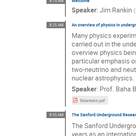
Welcome
8:15 AM
Speaker
:
Jim Rankin
(
An overview of physics in underg
8:25 AM
Many physics experim
carried out in the und
overview physics bein
particular emphasis o
two-neutrino and neut
nuclear astrophysics.
Speaker
:
Prof.
Baha B
Balantekin.pdf
The Sanford Underground Researc
8:55 AM
The Sanford Undergrou
years as an internatio