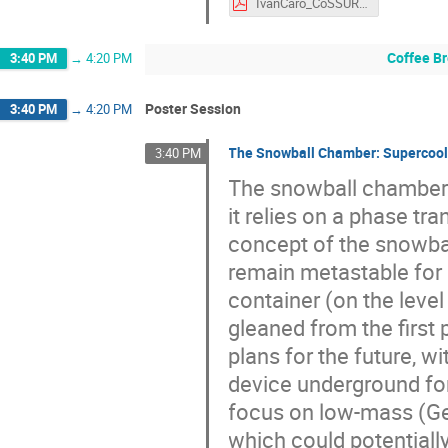
IvanCaro_CoSSURF2022_11May2022.pdf
Coffee B
3:40 PM
→
4:20 PM
Poster Session
3:40 PM
→
4:20 PM
The Snowball Chamber: Supercoole
3:40 PM
The snowball chamber 
it relies on a phase tra
concept of the snowba
remain metastable for 
container (on the level 
gleaned from the first 
plans for the future, w
device underground for
focus on low-mass (Ge
which could potentially