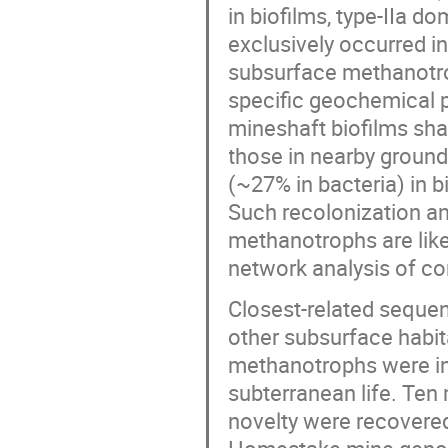
in biofilms, type-IIa 
exclusively occurred in
subsurface methanotro
specific geochemical p
mineshaft biofilms sh
those in nearby groun
(~27% in bacteria) in b
Such recolonization an
methanotrophs are like
network analysis of c
Closest-related seque
other subsurface habit
methanotrophs were in
subterranean life. Te
novelty were recovered