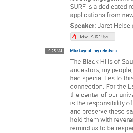
SURF is a dedicated re
applications from ne
Speaker
:
Jaret Heise
Heise - SURF Update - CoSSURF - 2022_05_11-Rev5.pdf
Mitakuyepi- my relatives
9:25 AM
The Black Hills of So
ancestors, my people,
had special ties to th
connection. For the Lak
the center of our unive
is the responsibility 
and preserve these s
hold them with revere
remind us to be respec