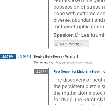
Homestake mine genome
possession of stress-
cope with extreme cond
diverse, abundant and
methanotrophic commun
Speaker
:
Dr
Lee Krum
SURF_meeting_2022_V2.pptx
Double Beta Decay - Parallel I
2:00 PM
→
3:40 PM
Convener
:
Ryan MacLellan
(
University of Kentucky
)
First Search for Majorana Neutri
2:00 PM
The discovery of neutr
the persistent puzzle 
the matter-dominated u
for 0νββ, the KamLAND