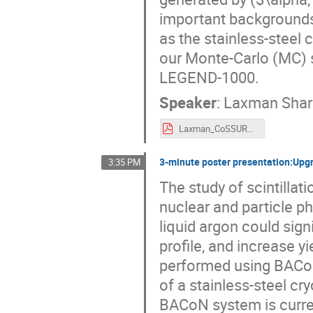
important backgrounds
as the stainless-steel c
our Monte-Carlo (MC) 
LEGEND-1000.
Speaker
:
Laxman Shar
Laxman_CoSSURF.pdf
3-minute poster presentation:Upgr
3:35 PM
The study of scintillati
nuclear and particle p
liquid argon could signi
profile, and increase yi
performed using BACoN
of a stainless-steel cr
BACoN system is curren