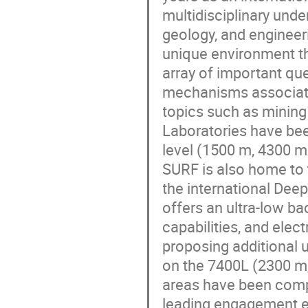
multidisciplinary unde
geology, and engineer
unique environment th
array of important ques
mechanisms associate
topics such as minin
Laboratories have bee
level (1500 m, 4300 m
SURF is also home to 
the international De
offers an ultra-low 
capabilities, and elec
proposing additional 
on the 7400L (2300 m, 
areas have been compl
leading engagement e