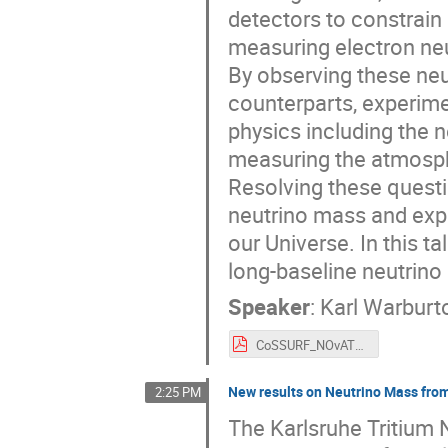
detectors to constrain
measuring electron ne
By observing these neut
counterparts, experime
physics including the n
measuring the atmosphe
Resolving these questi
neutrino mass and expl
our Universe. In this t
long-baseline neutrin
Speaker
:
Karl Warburt
CoSSURF_NOvAT2KResults_Warburton.pdf
New results on Neutrino Mass fro
2:25 PM
The Karlsruhe Tritium