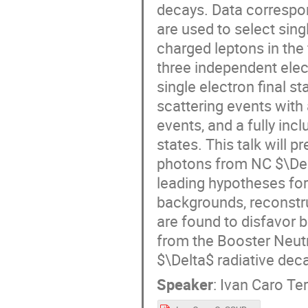
decays. Data correspon
are used to select sin
charged leptons in the 
three independent elec
single electron final s
scattering events with 
events, and a fully inc
states. This talk will 
photons from NC $\Del
leading hypotheses for 
backgrounds, reconstru
are found to disfavor 
from the Booster Neut
$\Delta$ radiative dec
Speaker
:
Ivan Caro Te