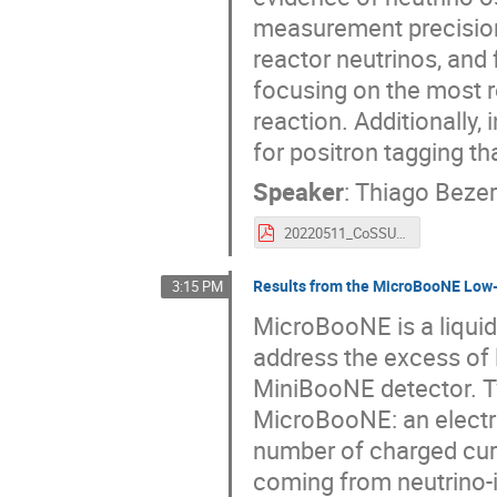
measurement precision 
reactor neutrinos, and fo
focusing on the most r
reaction. Additionally, 
for positron tagging th
Speaker
:
Thiago Bezer
20220511_CoSSURF_ReactorNu_thiago.pdf
Results from the MicroBooNE Low
3:15 PM
MicroBooNE is a liquid
address the excess of
MiniBooNE detector. T
MicroBooNE: an electr
number of charged curr
coming from neutrino-i