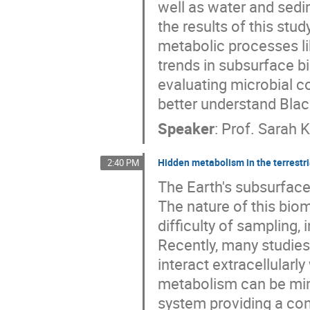
well as water and sedi
the results of this stu
metabolic processes lik
trends in subsurface b
evaluating microbial 
better understand Black
Speaker
:
Prof.
Sarah 
Hidden metabolism in the terrestr
2:40 PM
The Earth's subsurface 
The nature of this biom
difficulty of sampling, 
Recently, many studies
interact extracellularl
metabolism can be mim
system providing a cont