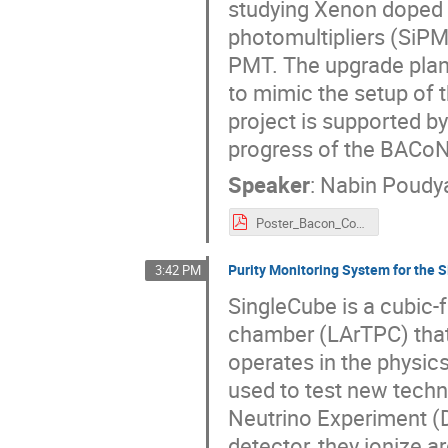
studying Xenon doped li
photomultipliers (SiP
PMT. The upgrade plan
to mimic the setup of
project is supported by
progress of the BACoN
Speaker
:
Nabin Poudy
Poster_Bacon_CoSSURF_2022_V1.pdf
Purity Monitoring System for the 
3:42 PM
SingleCube is a cubic-f
chamber (LArTPC) that 
operates in the physic
used to test new tech
Neutrino Experiment (
detector, they ionize a