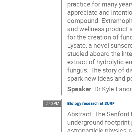
practice for many year
appreciate and intentio
compound. Extremophile
and wellness product 
for the creation of fun
Lysate, a novel sunscr
studied aboard the int
extract of hydrolytic 
fungus. The story of d
spark new ideas and p
Speaker
:
Dr
Kyle Landr
Biology research at SURF
2:40 PM
Abstract: The Sanford 
underground footprint 
astroparticle physics,