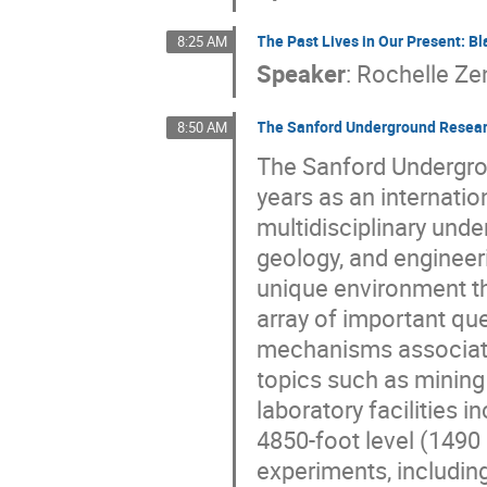
The Past Lives in Our Present: B
8:25 AM
Speaker
:
Rochelle Ze
The Sanford Underground Researc
8:50 AM
The Sanford Undergrou
years as an internatio
multidisciplinary unde
geology, and engineer
unique environment th
array of important ques
mechanisms associate
topics such as minin
laboratory facilities
4850-foot level (1490 
experiments, includin