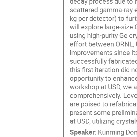
decay process due to it
scattered gamma-ray e
kg per detector) to fur
will explore large-size
using high-purity Ge c
effort between ORNL, 
improvements since its
successfully fabricate
this first iteration di
opportunity to enhance
workshop at USD, we a
comprehensively. Leve
are poised to refabricat
present some prelimina
at USD, utilizing cryst
Speaker
:
Kunming Do