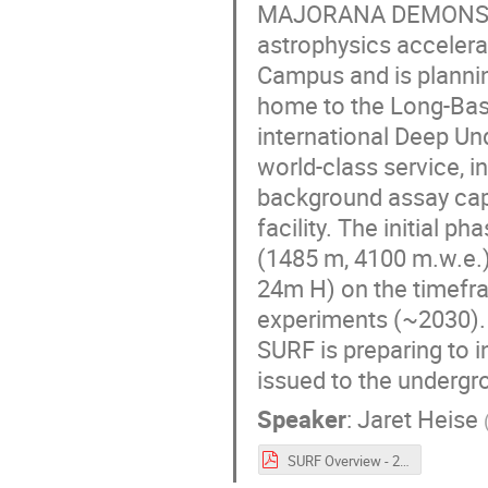
MAJORANA DEMONSTRA
astrophysics accelera
Campus and is plannin
home to the Long-Basel
international Deep U
world-class service, 
background assay capa
facility. The initial 
(1485 m, 4100 m.w.e.
24m H) on the timefra
experiments (~2030). 
SURF is preparing to 
issued to the undergr
Speaker
:
Jaret Heise
SURF Overview - 20240514-Rev1.pdf