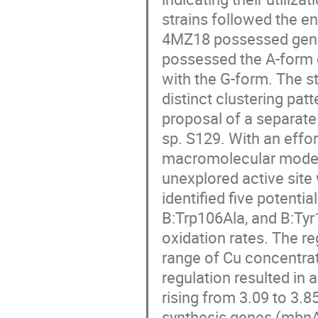
strains followed the 
4MZ18 possessed gene
possessed the A-form o
with the G-form. The s
distinct clustering pat
proposal of a separat
sp. S129. With an effo
macromolecular model
unexplored active site
identified five potent
B:Trp106Ala, and B:Ty
oxidation rates. The r
range of Cu concentrat
regulation resulted in
rising from 3.09 to 3.
synthesis genes (mbnA