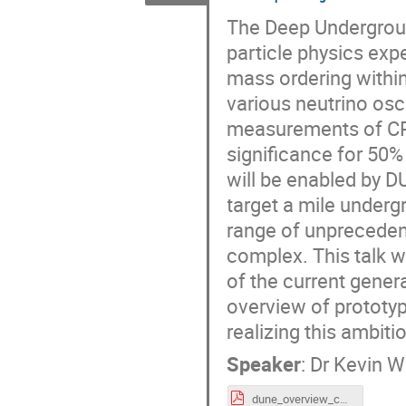
The Deep Undergroun
particle physics exp
mass ordering withi
various neutrino osc
measurements of CP-v
significance for 50
will be enabled by DU
target a mile under
range of unprecedent
complex. This talk w
of the current gener
overview of prototy
realizing this ambit
Speaker
:
Dr
Kevin 
dune_overview_cossurf24_kwood_14May2024.pdf