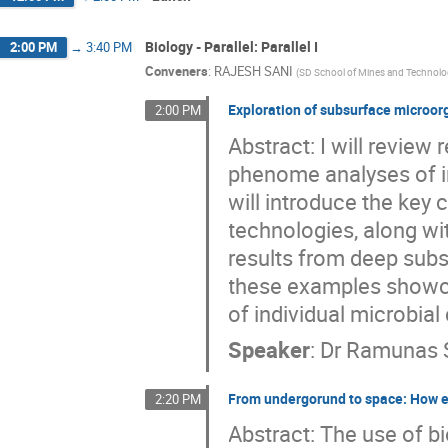
Biology - Parallel: Parallel I
2:00 PM
→
3:40 PM
Conveners
:
RAJESH SANI
(
SD School of Mines and Technol
Exploration of subsurface microor
2:00 PM
Abstract: I will revie
phenome analyses of ind
will introduce the key
technologies, along wit
results from deep subs
these examples showca
of individual microbial 
Speaker
:
Dr
Ramunas 
From undergorund to space: How e
2:20 PM
Abstract: The use of 