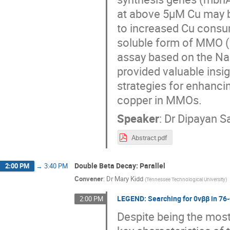
at above 5μM Cu may b
to increased Cu consum
soluble form of MMO 
assay based on the Nap
provided valuable insig
strategies for enhanci
copper in MMOs.
Speaker
:
Dr
Dipayan S
Abstract.pdf
Double Beta Decay: Parallel
2:00 PM
→
3:40 PM
Convener
:
Dr
Mary Kidd
(
Tennessee Technological University
)
LEGEND: Searching for 0νββ in 76
2:00 PM
Despite being the most