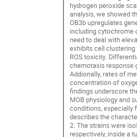
hydrogen peroxide sca
analysis, we showed th
OB3b upregulates gene
including cytochrome 
need to deal with elev
exhibits cell clusteri
ROS toxicity. Different
chemotaxis response g
Addionally, rates of m
concentration of oxyg
findings underscore t
MOB physiology and sug
conditions, especially 
describes the characte
2. The strains were is
respectively, inside a 