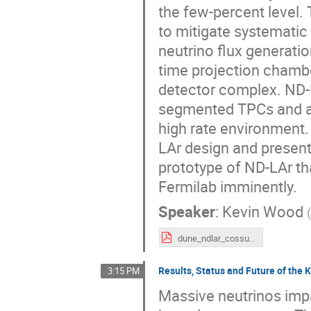
the few-percent level.
to mitigate systematic
neutrino flux generatio
time projection chambe
detector complex. ND-L
segmented TPCs and a 
high rate environment.
LAr design and present
prototype of ND-LAr th
Fermilab imminently.
Speaker
:
Kevin Wood
dune_ndlar_cossurf24_kwood_14May2024.pdf
Results, Status and Future of th
3:15 PM
Massive neutrinos impa