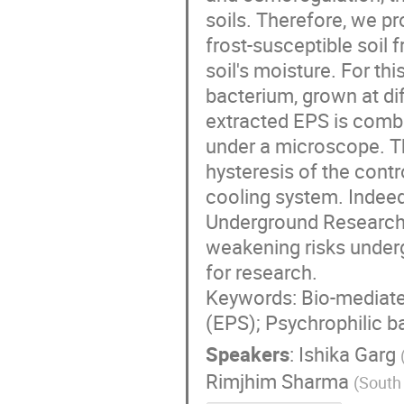
soils. Therefore, we p
frost-susceptible soil 
soil's moisture. For t
bacterium, grown at di
extracted EPS is combi
under a microscope. Th
hysteresis of the contr
cooling system. Indeed,
Underground Research F
weakening risks underg
for research.
Keywords: Bio-mediated
(EPS); Psychrophilic b
Speakers
:
Ishika Garg
Rimjhim Sharma
(
South