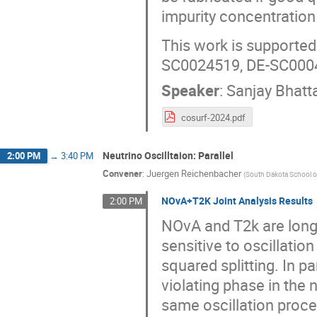
impurity concentration
This work is support
SC0024519, DE-SC000
Speaker
:
Sanjay Bhatt
cosurf-2024.pdf
Neutrino Oscilltaion: Parallel
2:00 PM
→
3:40 PM
Convener
:
Juergen Reichenbacher
(
South Dakota School o
NOvA+T2K Joint Analysis Results
2:00 PM
NOvA and T2k are long-
sensitive to oscillat
squared splitting. In p
violating phase in the
same oscillation proc