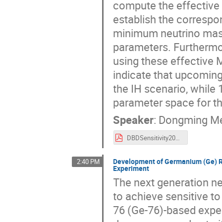
compute the effective
establish the correspo
minimum neutrino mass 
parameters. Furthermor
using these effective 
indicate that upcoming
the IH scenario, while 
parameter space for t
Speaker
:
Dongming M
DBDSensitivity2024.pdf
Development of Germanium (Ge) Ri
2:40 PM
Experiment
The next generation n
to achieve sensitive t
76 (Ge-76)-based exper