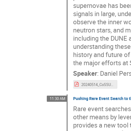
supernovae has been
signals in large, un
observe the inner wo
neutron stars, and m
including the DUNE 
understanding these s
history and future o
the major efforts at
Speaker
:
Daniel Per
20240514_CoSSURF_pershey.pdf
Pushing Rare Event Search to 
11:30 AM
Rare event searches 
other means by lever
provides a new tool