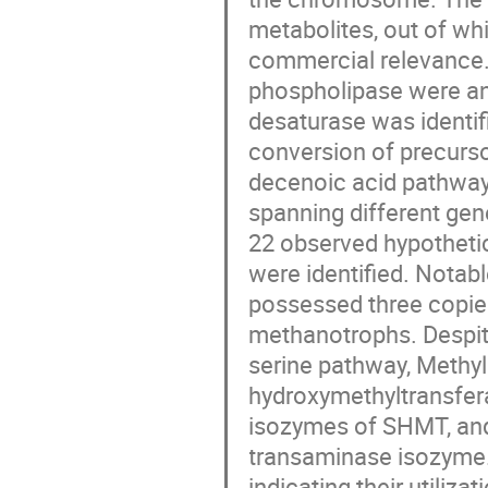
metabolites, out of wh
commercial relevance.
phospholipase were ann
desaturase was identif
conversion of precurso
decenoic acid pathway
spanning different gen
22 observed hypothetica
were identified. Notab
possessed three copie
methanotrophs. Despite
serine pathway, Methyl
hydroxymethyltransfer
isozymes of SHMT, and 
transaminase isozyme.
indicating their utiliz