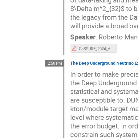
$\Delta m^2_{32}$ to be
the legacy from the Da
will provide a broad o
Speaker
:
Roberto Man
CoSSURF_2024_Antinu_JUNO.pdf
The Deep Underground Neutrino E
2:50 PM
In order to make preci
the Deep Underground 
statistical and system
are susceptible to. DU
kton/module target mass
level where systematic
the error budget. In ord
constrain such system