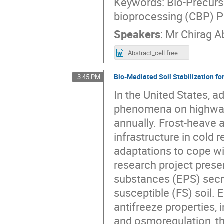
Keywords: Bio-Precurso
bioprocessing (CBP) 
Speakers
:
Mr
Chirag A
Abstract_cell free_Kritika and CHirag (1).docx
Bio-Mediated Soil Stabilization fo
3:45 PM
In the United States, a
phenomena on highway i
annually. Frost-heave 
infrastructure in cold
adaptations to cope wi
research project presen
substances (EPS) secre
susceptible (FS) soil.
antifreeze properties, 
and osmoregulation, th