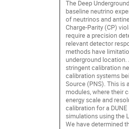
The Deep Underground 
baseline neutrino exper
of neutrinos and antin
Charge-Parity (CP) vio
require a precision det
relevant detector resp
methods have limitatio
underground location.
stringent calibration 
calibration systems b
Source (PNS). This is 
modules, where their c
energy scale and resol
calibration for a DUN
simulations using the 
We have determined thr