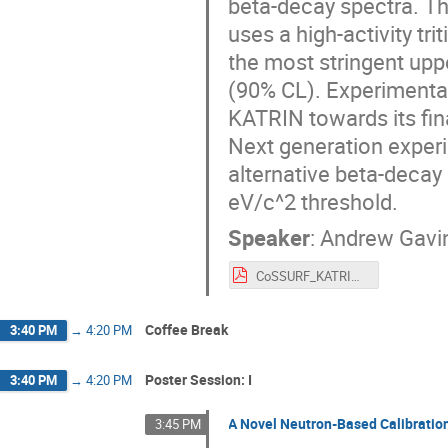
beta-decay spectra. T
uses a high-activity tr
the most stringent upp
(90% CL). Experimental
KATRIN towards its fina
Next generation experi
alternative beta-decay 
eV/c^2 threshold.
Speaker
:
Andrew Gavi
CoSSURF_KATRINplus_2024.pdf
Coffee Break
3:40 PM
→
4:20 PM
Poster Session: I
3:40 PM
→
4:20 PM
A Novel Neutron-Based Calibratio
3:45 PM