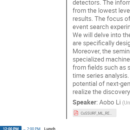
detectors. The infor
from the lowest lev
results. The focus o
event search experi
We will delve into t
are specifically desi
Moreover, the semina
specialized machine
from fields such as 
time series analysis.
potential of next-ge
realize the discover
Speaker
:
Aobo Li
(
Un
CoSSURF_ML_RES.pdf
Lunch
12:00 PM
→
2:00 PM