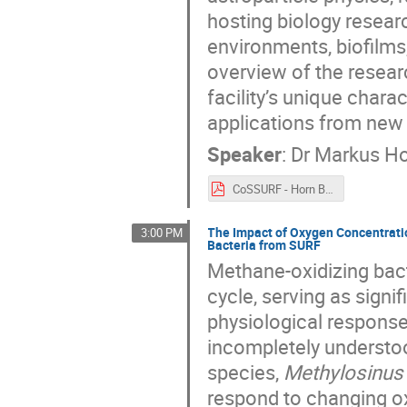
hosting biology resea
environments, biofilms,
overview of the resear
facility’s unique chara
applications from new
Speaker
:
Dr
Markus H
CoSSURF - Horn Biology Research at SURF.pdf
The Impact of Oxygen Concentratio
3:00 PM
Bacteria from SURF
Methane-oxidizing bact
cycle, serving as signi
physiological respons
incompletely understo
species,
Methylosinus
respond to changing ox