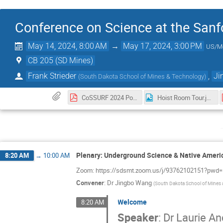
Conference on Science at the Sanf
May 14, 2024, 8:00 AM
→
May 17, 2024, 3:00 PM
US/M
CB 205 (SD Mines)
Frank Strieder
,
Ji
(
South Dakota School of Mines & Technology
)
CoSSURF 2024 Poster.pdf
Hoist Room Tour.jpg
Plenary: Underground Science & Native Ameri
8:20 AM
→
10:00 AM
Zoom: https://sdsmt.zoom.us/j/93762102151
Convener
:
Dr
Jingbo Wang
(
South Dakota School of Mines
Welcome
8:20 AM
Speaker
:
Dr
Laurie A