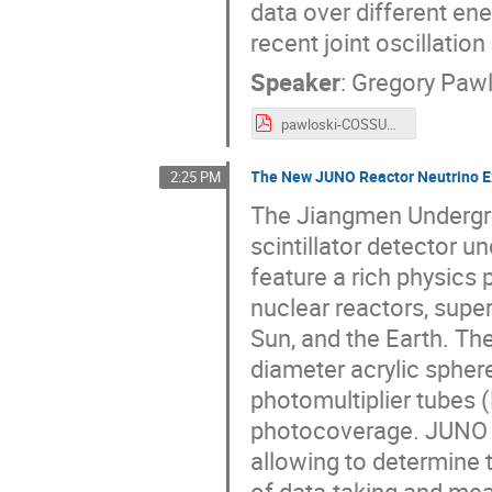
data over different ene
recent joint oscillati
Speaker
:
Gregory Pawl
pawloski-COSSURF2024.pdf
The New JUNO Reactor Neutrino 
2:25 PM
The Jiangmen Undergro
scintillator detector 
feature a rich physics
nuclear reactors, supe
Sun, and the Earth. The
diameter acrylic sphere
photomultiplier tubes
photocoverage. JUNO i
allowing to determine 
of data-taking and mea