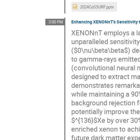
2024CoSSURF.pptx
Enhancing XENONnT's Sensitivity 
3:00 PM
XENONnT employs a la
unparalleled sensitivit
($0\nu\beta\beta$) de
to gamma-rays emitted
(convolutional neural
designed to extract ma
demonstrates remarkab
while maintaining a 90
background rejection 
potentially improve the
$^{136}$Xe by over 30%.
enriched xenon to achi
future dark matter ex