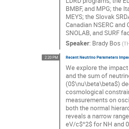
LDRD programs; the E
BMBF, and MPG; the It
MEYS; the Slovak SRDA
Canadian NSERC and C
SNOLAB, and SURF faci
Speaker
:
Brady Bos
(
T
Recent Neutrino Parameters Impac
2:20 PM
We explore the impact 
and the sum of neutrin
(0$\nu\beta\beta$) dec
cosmological constrai
measurements on oscil
both the normal hierar
reveals a narrow range
eV/c$^2$ for NH and 0.