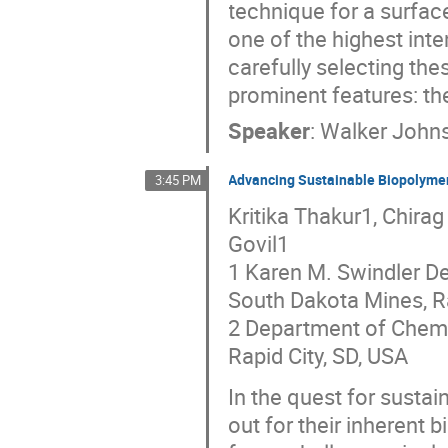
technique for a surface
one of the highest int
carefully selecting th
prominent features: t
Speaker
:
Walker John
Advancing Sustainable Biopolymer
3:45 PM
Kritika Thakur1, Chirag
Govil1
1 Karen M. Swindler D
South Dakota Mines, Ra
2 Department of Chemis
Rapid City, SD, USA
In the quest for susta
out for their inherent 