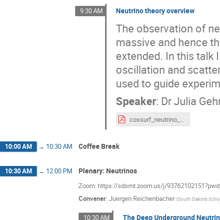
Neutrino theory overview
9:30 AM
The observation of ne
massive and hence tha
extended. In this talk
oscillation and scatt
used to guide experime
Speaker
:
Dr
Julia Geh
cossurf_neutrino_theory.pdf
Coffee Break
10:00 AM
→
10:30 AM
Plenary: Neutrinos
10:30 AM
→
12:00 PM
Zoom: https://sdsmt.zoom.us/j/9376210215
Convener
:
Juergen Reichenbacher
(
South Dakota Scho
The Deep Underground Neutrin
10:30 AM