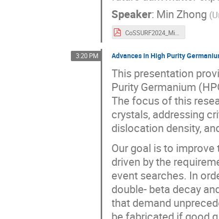
Speaker
:
Min Zhong
(
U
CoSSURF2024_MinZhong_v4.pdf
Advances in High Purity Germanium
3:20 PM
This presentation prov
Purity Germanium (HPGe
The focus of this rese
crystals, addressing cr
dislocation density, an
Our goal is to improve
driven by the requirem
event searches. In ord
double- beta decay and
that demand unpreceden
be fabricated if good 