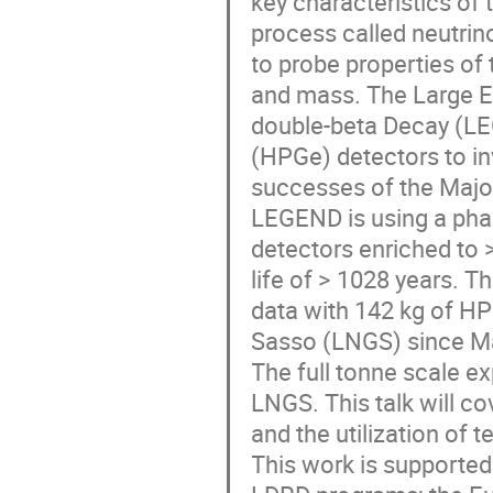
key characteristics of
process called neutri
to probe properties of
and mass. The Large E
double-beta Decay (LEG
(HPGe) detectors to in
successes of the Maj
LEGEND is using a pha
detectors enriched to >
life of > 1028 years. T
data with 142 kg of HP
Sasso (LNGS) since M
The full tonne scale e
LNGS. This talk will c
and the utilization o
This work is supporte