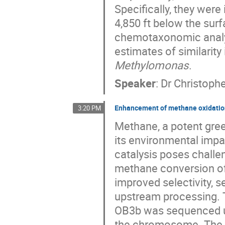
Specifically, they wer
4,850 ft below the surf
chemotaxonomic analy
estimates of similarit
Methylomonas
.
Speaker
:
Dr
Christophe
Enhancement of methane oxidatio
3:20 PM
Methane, a potent gree
its environmental imp
catalysis poses challe
methane conversion of
improved selectivity, s
upstream processing.
OB3b was sequenced us
the chromosome. The i