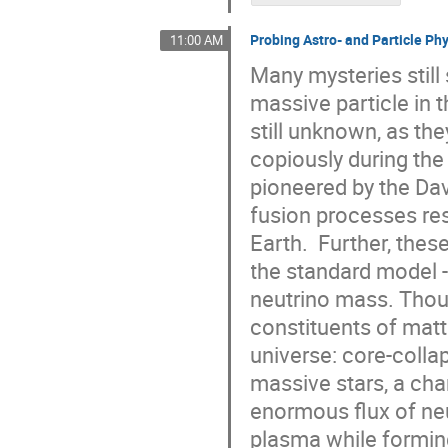
Probing Astro- and Particle Ph
11:00 AM
Many mysteries stil
massive particle in t
still unknown, as th
copiously during the
pioneered by the Da
fusion processes res
Earth. Further, thes
the standard model --
neutrino mass. Thoug
constituents of matt
universe: core-coll
massive stars, a cha
enormous flux of neu
plasma while forming