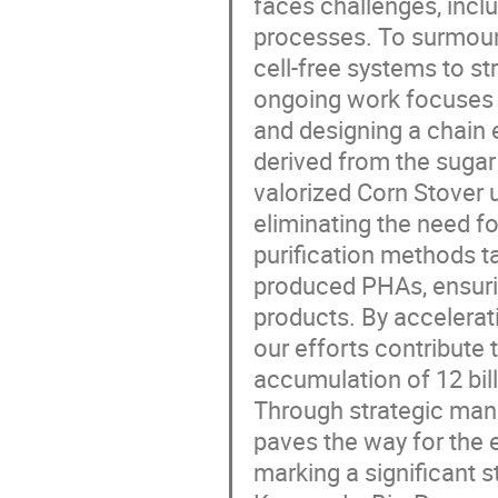
faces challenges, inc
processes. To surmoun
cell-free systems to s
ongoing work focuses 
and designing a chain
derived from the suga
valorized Corn Stover 
eliminating the need f
purification methods ta
produced PHAs, ensuri
products. By accelerati
our efforts contribute 
accumulation of 12 bill
Through strategic mani
paves the way for the 
marking a significant 