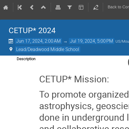
Back to Co
CETUP* 2024
Jun 17, 2024, 2:00 AM
→
Jul 19, 2024, 5:00 PM
US/Mou
Lead/Deadwood Middle School
Description
CETUP* Mission:
To promote organized
astrophysics, geoscien
done in underground l
and collaborative res