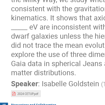
consistent with the gravitatio
kinematics. It shows that axi
_____ eV are inconsistent with
dwarf galaxies unless the hi
did not trace the mean evolu
explore the use of three dim
Gaia data in spherical Jeans 
matter distributions.
Speaker
:
Isabelle Goldstein
(
2024 CETUP.pdf
Discussions and Collaboration
19