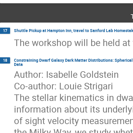
Shuttle Pickup at Hampton Inn, travel to Sanford Lab Homestak
17
The workshop will be held at t
Constraining Dwarf Galaxy Dark Matter Distributions: Spherical
18
Data
Author: Isabelle Goldstein
Co-author: Louie Strigari
The stellar kinematics in dwa
information about its underlyi
of sight velocity measurement
the Milky Way, we study wheth