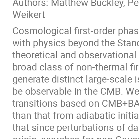
Authors: Matthew Buckley, Pei
Weikert
Cosmological first-order phase
with physics beyond the Stan
theoretical and observational in
broad class of non-thermal fir
generate distinct large-scale 
be observable in the CMB. We
transitions based on CMB+BA
than that from adiabatic initi
that since perturbations of d