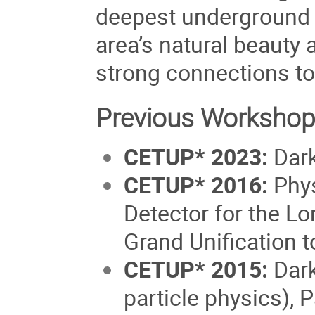
deepest underground l
area’s natural beauty 
strong connections to
Previous Workshop
CETUP* 2023
:
Dark
CETUP* 2016:
Phys
Detector for the L
Grand Unification t
CETUP* 2015:
Dark
particle physics),