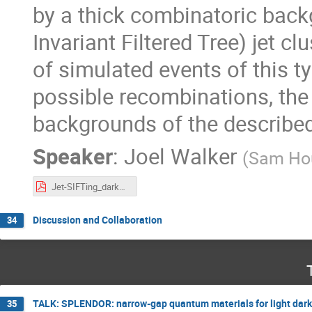
by a thick combinatoric back
Invariant Filtered Tree) jet c
of simulated events of this t
possible recombinations, the 
backgrounds of the described
Speaker
:
Joel Walker
(
Sam Hou
Jet-SIFTing_darkQCD_CETUP_24.pdf
Discussion and Collaboration
34
TALK: SPLENDOR: narrow-gap quantum materials for light dark
35