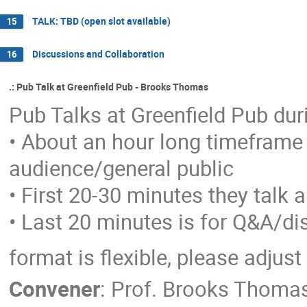
TALK: TBD (open slot available)
15
Discussions and Collaboration
16
.: Pub Talk at Greenfield Pub - Brooks Thomas
Pub Talks at Greenfield Pub d
• About an hour long timeframe 
audience/general public
• First 20-30 minutes they talk 
• Last 20 minutes is for Q&A/d
format is flexible, please adju
Convener
:
Prof.
Brooks Thoma