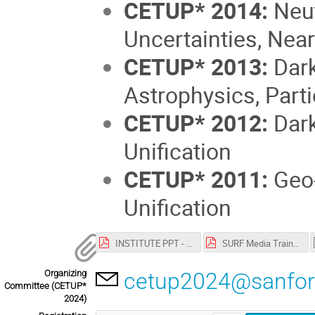
CETUP* 2014:
Neut
Uncertainties, Nea
CETUP* 2013:
Dark
Astrophysics, Part
CETUP* 2012:
Dark
Unification
CETUP* 2011:
Geo-
Unification
INSTITUTE PPT - Vision and Programs.pdf
SURF Media Training-CETUP-2024_.pdf
Organizing
cetup2024@sanfor
Committee (CETUP*
2024)