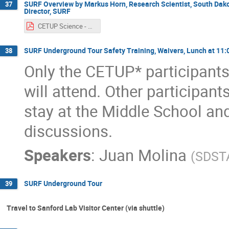
SURF Overview by Markus Horn, Research Scientist, South Dak
37
Director, SURF
CETUP Science - 2024 06 25.pdf
SURF Underground Tour Safety Training, Waivers, Lunch at 11:
38
Only the CETUP* participants
will attend. Other participant
stay at the Middle School an
discussions.
Speakers
:
Juan Molina
(
SDST
SURF Underground Tour
39
Travel to Sanford Lab Visitor Center (via shuttle)