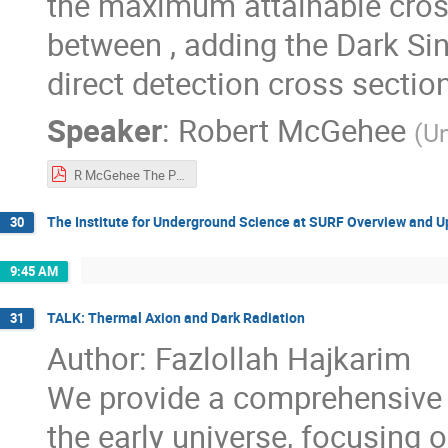
the maximum attainable cros
between , adding the Dark Sin
direct detection cross section
Speaker
:
Robert McGehee
(
Un
R McGehee The Power of the Dark Sink.pdf
The Institute for Underground Science at SURF Overview and 
30
9:45 AM
TALK: Thermal Axion and Dark Radiation
31
Author: Fazlollah Hajkarim
We provide a comprehensive a
the early universe, focusin