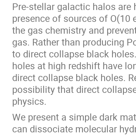
Pre-stellar galactic halos are 
presence of sources of O(10 
the gas chemistry and prevent
gas. Rather than producing Pop
to direct collapse black hole
holes at high redshift have l
direct collapse black holes. 
possibility that direct collap
physics.
We present a simple dark mat
can dissociate molecular hy