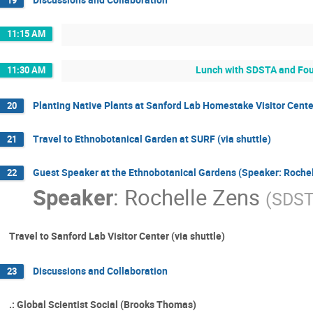
11:15 AM
Lunch with SDSTA and Fou
11:30 AM
Planting Native Plants at Sanford Lab Homestake Visitor Cente
20
Travel to Ethnobotanical Garden at SURF (via shuttle)
21
Guest Speaker at the Ethnobotanical Gardens (Speaker: Rochel
22
Speaker
:
Rochelle Zens
(
SDST
Travel to Sanford Lab Visitor Center (via shuttle)
Discussions and Collaboration
23
.: Global Scientist Social (Brooks Thomas)