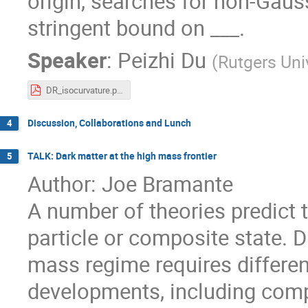
origin, searches for non-Gaus
stringent bound on ___.
Speaker
:
Peizhi Du
(
Rutgers Uni
DR_isocurvature.pdf
Discussion, Collaborations and Lunch
4
TALK: Dark matter at the high mass frontier
5
Author: Joe Bramante
A number of theories predict 
particle or composite state. D
mass regime requires differen
developments, including comp