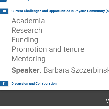
Current Challenges and Opportunities in Physics Community (o
10
Academia
Research
Funding
Promotion and tenure
Mentoring
Speaker
:
Barbara Szczerbins
Discussion and Collaboration
11
W