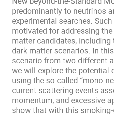
New beyond-the-Standard Mod
predominantly to neutrinos ar
experimental searches. Such a
motivated for addressing the 
matter candidates, including 
dark matter scenarios. In this 
scenario from two different ap
we will explore the potential
using the so-called “mono-neu
current scattering events ass
momentum, and excessive app
show that with this smoking-