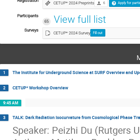
Registration
CETUP* 2024 Preprints
6
Apply for parti
Participants
View full list
65
Surveys
CETUP* 2024 Survey
Fill out
M
The Institute for Underground Science at SURF Overview and Up
1
CETUP* Workshop Overview
2
9:45 AM
TALK: Dark Radiation Isocurvature from Cosmological Phase Tra
3
Speaker: Peizhi Du (Rutgers U