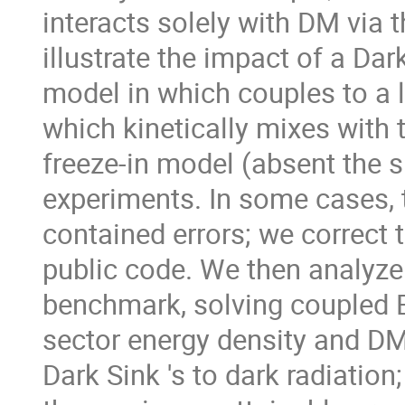
interacts solely with DM via 
illustrate the impact of a Da
model in which couples to a 
which kinetically mixes with
freeze-in model (absent the s
experiments. In some cases, t
contained errors; we correct 
public code. We then analyze
benchmark, solving coupled B
sector energy density and DM 
Dark Sink 's to dark radiation