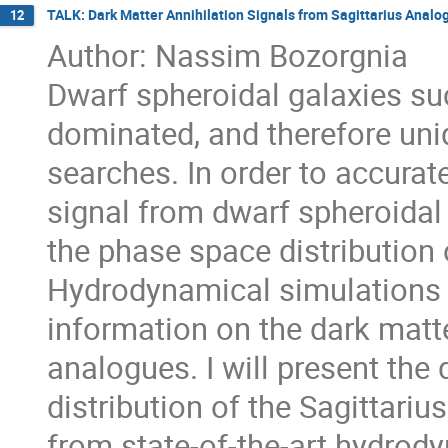
TALK: Dark Matter Annihilation Signals from Sagittarius Analo
12
Author: Nassim Bozorgnia
Dwarf spheroidal galaxies suc
dominated, and therefore uni
searches. In order to accurate
signal from dwarf spheroidal g
the phase space distribution 
Hydrodynamical simulations 
information on the dark matte
analogues. I will present the 
distribution of the Sagittari
from state-of-the-art hydrody