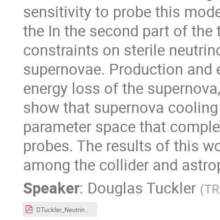
sensitivity to probe this mod
the In the second part of the
constraints on sterile neutr
supernovae. Production and e
energy loss of the supernova,
show that supernova cooling 
parameter space that comple
probes. The results of this 
among the collider and astrop
Speaker
:
Douglas Tuckler
(
TR
DTuckler_NeutrinophilicDM_alt.pdf