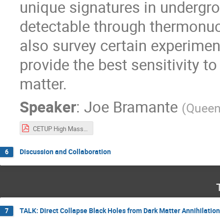
unique signatures in undergr
detectable through thermonucle
also survey certain experimen
provide the best sensitivity t
matter.
Speaker
:
Joe Bramante
(
Queen'
CETUP High Mass DM June 17 2024.pdf
Discussion and Collaboration
6
TALK: Direct Collapse Black Holes from Dark Matter Annihilation
7