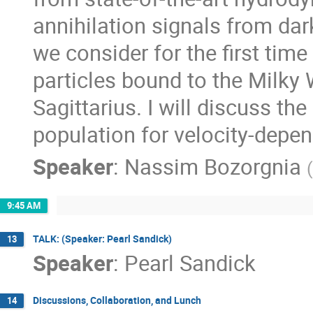
annihilation signals from dar
we consider for the first time
particles bound to the Milky 
Sagittarius. I will discuss th
population for velocity-depe
Speaker
:
Nassim Bozorgnia
(
9:45 AM
TALK: (Speaker: Pearl Sandick)
13
Speaker
:
Pearl Sandick
Discussions, Collaboration, and Lunch
14