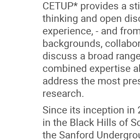
CETUP* provides a sti
thinking and open dis
experience, - and from
backgrounds, collabora
discuss a broad range 
combined expertise al
address the most pre
research.
Since its inception i
in the Black Hills of
the Sanford Undergrou