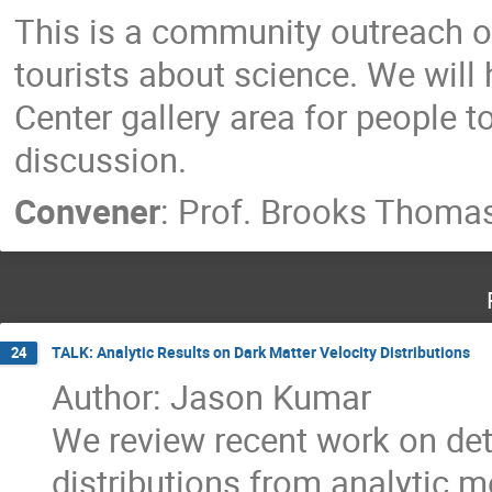
This is a community outreach o
tourists about science. We will 
Center gallery area for people 
discussion.
Convener
:
Prof.
Brooks Thoma
TALK: Analytic Results on Dark Matter Velocity Distributions
24
Author: Jason Kumar
We review recent work on det
distributions from analytic 