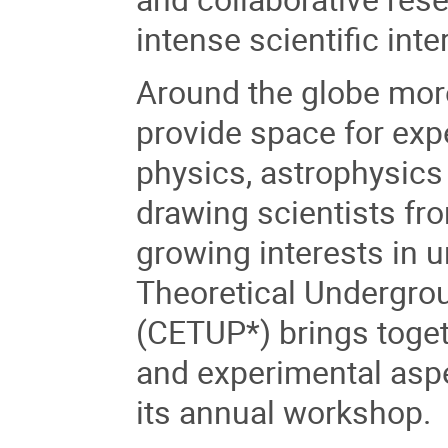
intense scientific inte
Around the globe mor
provide space for exp
physics, astrophysic
drawing scientists fro
growing interests in 
Theoretical Undergro
(CETUP*) brings togeth
and experimental aspec
its annual workshop.