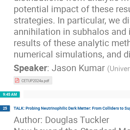
potential impact of these res
strategies. In particular, we
annihilation in subhalos and
results of these analytic met
numerical simulations, and d
Speaker
:
Jason Kumar
(
Univer
CETUP2024a.pdf
9:45 AM
TALK: Probing Neutrinophilic Dark Matter: From Colliders to S
25
Author: Douglas Tuckler