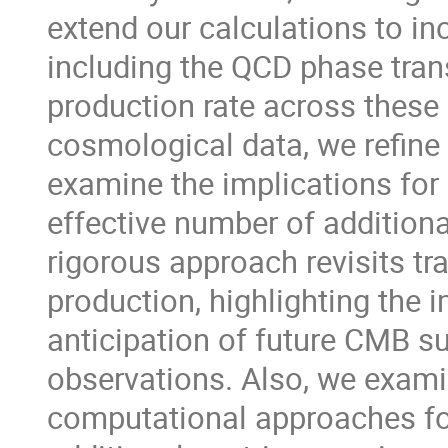
extend our calculations to in
including the QCD phase tran
production rate across thes
cosmological data, we refine
examine the implications for 
effective number of additiona
rigorous approach revisits tr
production, highlighting the 
anticipation of future CMB su
observations. Also, we examin
computational approaches for