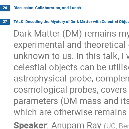
Discussion, Collaboration, and Lunch
26
TALK: Decoding the Mystery of Dark Matter with Celestial Obj
27
Dark Matter (DM) remains my
experimental and theoretical ef
unknown to us. In this talk, I
celestial objects can be util
astrophysical probe, compleme
cosmological probes, covers 
parameters (DM mass and its 
which are otherwise remains 
Speaker
:
Anupam Ray
(
UC, Be