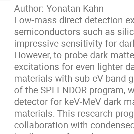
Author: Yonatan Kahn
Low-mass direct detection e
semiconductors such as sili
impressive sensitivity for d
However, to probe dark matter
excitations for even lighter 
materials with sub-eV band ga
of the SPLENDOR program, wh
detector for keV-MeV dark m
materials. This research prog
collaboration with condensed