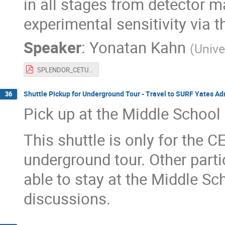
in all stages from detector m
experimental sensitivity via 
Speaker
:
Yonatan Kahn
(
Unive
SPLENDOR_CETUP.pdf
Shuttle Pickup for Underground Tour - Travel to SURF Yates Ad
36
Pick up at the Middle School
This shuttle is only for the 
underground tour. Other parti
able to stay at the Middle Sc
discussions.