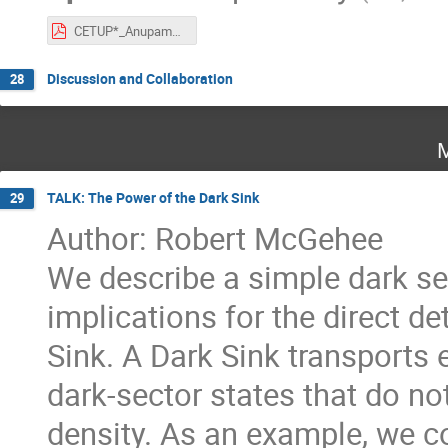
CETUP*_Anupam_Ray.pdf
Discussion and Collaboration
28
M
TALK: The Power of the Dark Sink
29
Author: Robert McGehee
We describe a simple dark sec
implications for the direct d
Sink. A Dark Sink transports 
dark-sector states that do no
density. As an example, we co