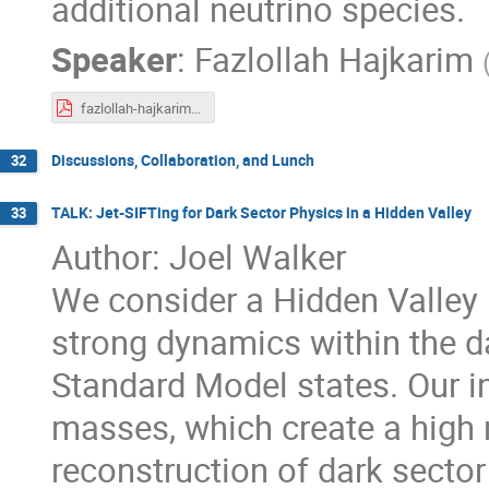
additional neutrino species.
Speaker
:
Fazlollah Hajkarim
fazlollah-hajkarim-talk-CETUP-june-24-2024.pdf
Discussions, Collaboration, and Lunch
32
TALK: Jet-SIFTing for Dark Sector Physics in a Hidden Valley
33
Author: Joel Walker
We consider a Hidden Valley
strong dynamics within the d
Standard Model states. Our int
masses, which create a high mu
reconstruction of dark secto