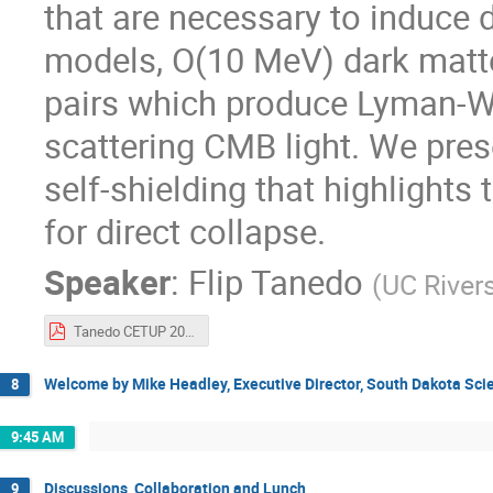
that are necessary to induce d
models, O(10 MeV) dark matter
pairs which produce Lyman-W
scattering CMB light. We pres
self-shielding that highlight
for direct collapse.
Speaker
:
Flip Tanedo
(
UC River
Tanedo CETUP 2024.pdf
Welcome by Mike Headley, Executive Director, South Dakota Sc
8
9:45 AM
Discussions, Collaboration and Lunch
9