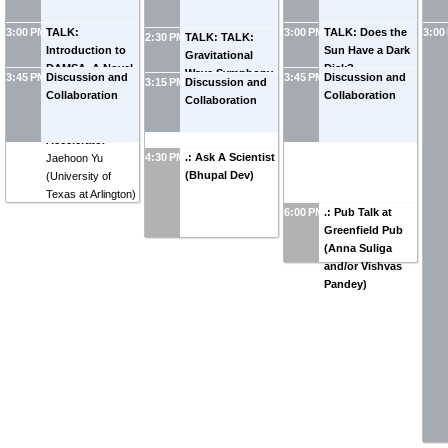
3:00 PM
TALK:
3:00 PM
TALK: Does the
3:00
2:30 PM
TALK: TALK:
Introduction to
Sun Have a Dark
Gravitational
DAMSA, A Novel
Disk?
-
Wave Symphony
3:45 PM
Discussion and
3:45 PM
Discussion and
3:15 PM
Discussion and
Dark Matter
Mohammadreza
from Oscillating
Collaboration
Collaboration
Collaboration
Search
Zakeri
(
University
Spectator Scalar
Experiment at an
of Kentucky
)
Fields
-
Yanou Cui
Accelerator
-
4:30 PM
.: Ask A Scientist
Jaehoon Yu
(Bhupal Dev)
(
University of
Texas at Arlington
)
6:00 PM
.: Pub Talk at
Greenfield Pub
(Anna Suliga
and/or Vishvas
Pandey)