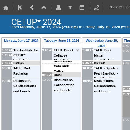
Back to Co
CETUP* 2024
from
Monday, June 17, 2024 (2:00 AM)
to
Friday, July 19, 2024 (5:0
Monday, June 17, 2024
Tuesday, June 18, 2024
Wednesday, June 19,
Thu
2024
8:45
9:00 AM
The Institute for
9:00 AM
TALK: Direct
9:00 AM
TALK: Dark
9:00
9:15 AM
CETUP*
Underground
Collapse
Matter
Workshop
Science at SURF
Black Holes
Annihilation
9:45 AM
BREAK
9:45 AM
BREAK
9:45
Overview
Overview and
from Dark
Signals from
10:00 AM
TALK: Dark
10:00 AM
TALK: (Speaker:
Update (room
Matter
Sagittarius
Radiation
Pearl Sandick)
-
9:45 AM
Break
132)
Annihilation
-
Analogues
-
Isocurvature
Pearl Sandick
10:00 AM
Discussions,
10:45 AM
Discussion,
10:45 AM
Discussions,
Flip Tanedo
Nassim Bozorgnia
from
Collaboration
Collaborations
Collaboration,
(
UC Riverside
)
(
University of
Cosmological
11:1
and Lunch
and Lunch
and Lunch
Alberta
)
Phase
11:3
Transitions
-
Peizhi Du
(
Rutgers
University
)
1:00