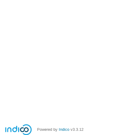
Powered by
Indico
v3.3.12