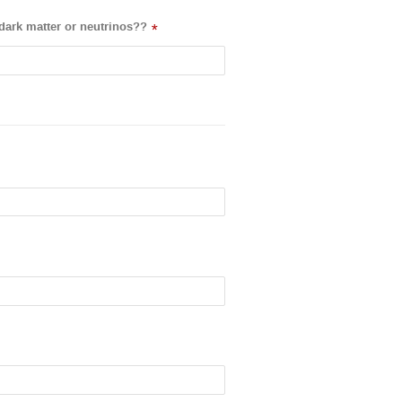
dark matter or neutrinos??
*