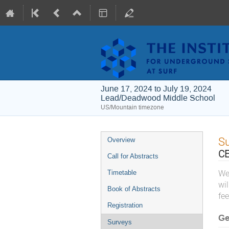
June 17, 2024 to July 19, 2024
Lead/Deadwood Middle School
US/Mountain timezone
Event
S
Overview
menu
CE
Call for Abstracts
Timetable
We
wi
Book of Abstracts
fee
Registration
Ge
Surveys