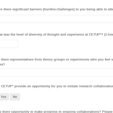
e there significant barriers (hurdles/challenges) to you being able to a
t was the level of diversity of thought and experience at CETUP*? (1-low
 there representatives from theory groups or experiments who you feel sh
nt?
 CETUP* provide an opportunity for you to initiate research collaboratio
Yes
No
 there opportunity to make progress in ongoing collaborations? Please 