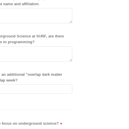
st name and affiliation.
nderground Science at SURF, are there
ates to programming?
s an additional "overlap dark matter
rlap week?
the focus on underground science?
*