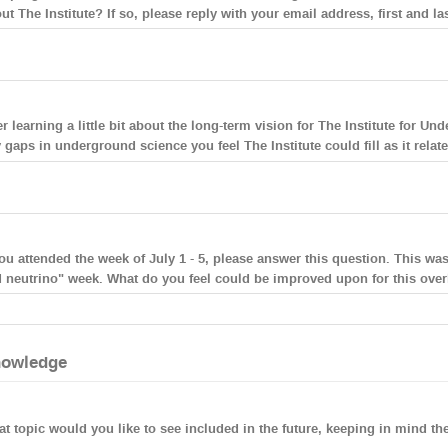
ut The Institute? If so, please reply with your email address, first and la
er learning a little bit about the long-term vision for The Institute for U
 gaps in underground science you feel The Institute could fill as it rel
you attended the week of July 1 - 5, please answer this question. This wa
 neutrino" week. What do you feel could be improved upon for this ove
owledge
t topic would you like to see included in the future, keeping in mind 