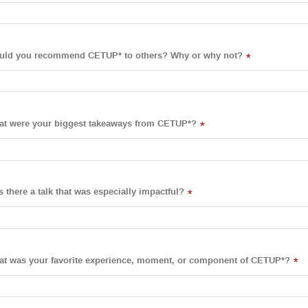
uld you recommend CETUP* to others? Why or why not?
*
t were your biggest takeaways from CETUP*?
*
 there a talk that was especially impactful?
*
t was your favorite experience, moment, or component of CETUP*?
*