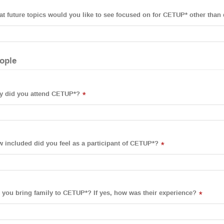
t future topics would you like to see focused on for CETUP* other than 
ople
 did you attend CETUP*?
*
 included did you feel as a participant of CETUP*?
*
 you bring family to CETUP*? If yes, how was their experience?
*