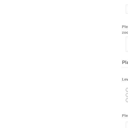
Ple
zoo
Pl
Lev
Ple