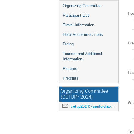
Organizing Committee
How
Participant List
Travel Information
Hotel Accommodations
How
Dining
Tourism and Additional
Information
Pictures
Hav
Preprints
Organizing Committee
(CETUP* 2024)
Wha
cetup2024@sanfordlab.org
Thi