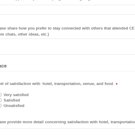
ase share how you prefer to stay connected with others that attended CET
m chats, other ideas, etc.)
ace
el of satisfaction with: hotel, transportation, venue, and food.
*
Very satisfied
Satisfied
Unsatisfied
ase provide more detail concerning satisfaction with hotel, transportati