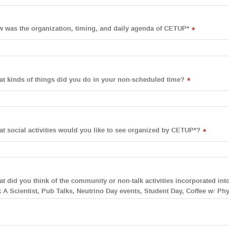
 was the organization, timing, and daily agenda of CETUP*
*
t kinds of things did you do in your non-scheduled time?
*
t social activities would you like to see organized by CETUP*?
*
t did you think of the community or non-talk activities incorporated in
 A Scientist, Pub Talks, Neutrino Day events, Student Day, Coffee w/ Phys