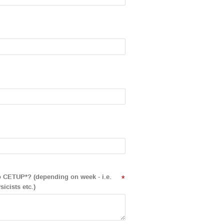
to CETUP*? (depending on week - i.e.
*
icists etc.)