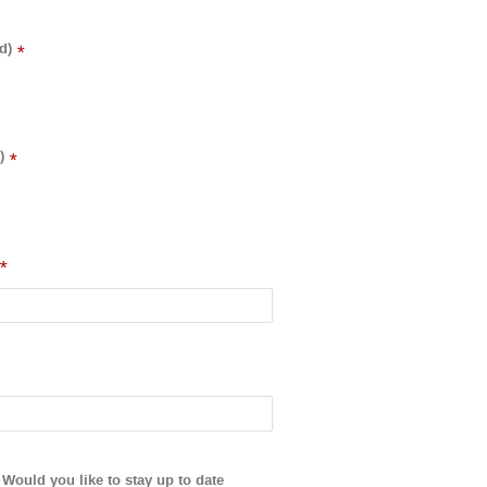
d)
*
)
*
*
Would you like to stay up to date