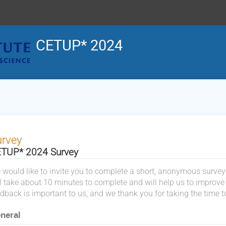
CETUP* 2024
urvey
TUP* 2024 Survey
 would like to invite you to complete a short, anonymous survey
ll take about 10 minutes to complete and will help us to improve
dback is important to us, and we thank you for taking the time t
neral