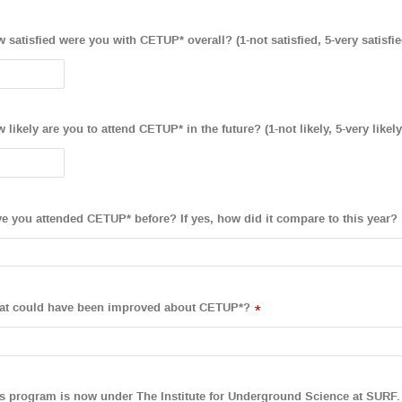
 satisfied were you with CETUP* overall? (1-not satisfied, 5-very satisfie
 likely are you to attend CETUP* in the future? (1-not likely, 5-very likely
e you attended CETUP* before? If yes, how did it compare to this year?
t could have been improved about CETUP*?
*
s program is now under The Institute for Underground Science at SURF. 