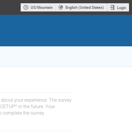
US/Mountain
English (United States)
Login
 about your experience. The survey
 CETUP* in the future. Your
o complete the survey.