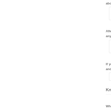
abo
Aft
any
If 
and
Kn
Wha