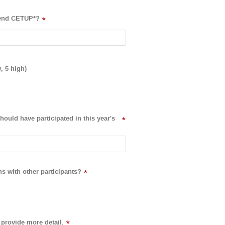
ttend CETUP*?
*
, 5-high)
ould have participated in this year's
*
ns with other participants?
*
provide more detail.
*