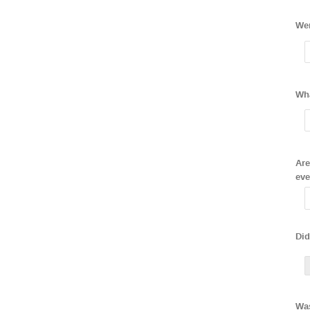
Wer
Wha
Are
eve
Did
Was