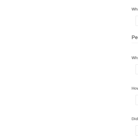
Wha
Pe
Why
How
Did