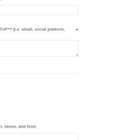
UP*? (i.e. email, social platform,
*
on, venue, and food.