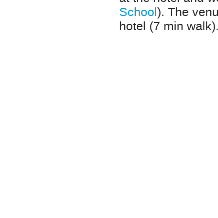
School
). The venu
hotel (7 min walk)