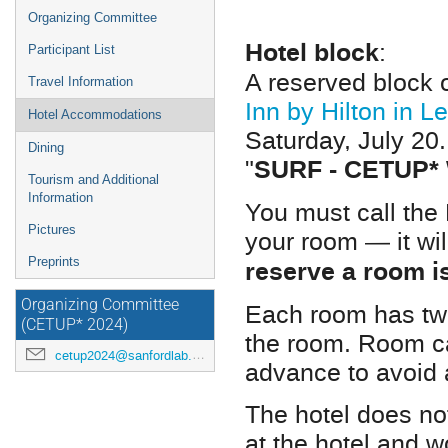
Organizing Committee
Hotel block
:
Participant List
A reserved block
Travel Information
Inn by Hilton in L
Hotel Accommodations
Saturday, July 20
Dining
SURF - CETUP*
"
Tourism and Additional
Information
You must call the
Pictures
your room — it wil
reserve a room i
Preprints
Organizing Committee
Each room has two
(CETUP* 2024)
the room. Room ca
cetup2024@sanfordlab.org
advance to avoid 
The hotel does not
at the hotel and 