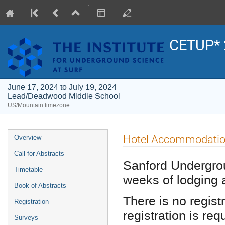
CETUP* 
June 17, 2024 to July 19, 2024
Lead/Deadwood Middle School
US/Mountain timezone
Event
Hotel Accommodati
Overview
menu
Call for Abstracts
Sanford Undergrou
Timetable
weeks of lodging 
Book of Abstracts
There is no regist
Registration
registration is req
Surveys