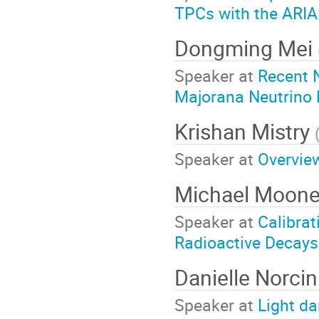
TPCs with the ARI
Dongming Mei
Speaker at
Recent 
Majorana Neutrino 
Krishan Mistry
Speaker at
Overview
Michael Moon
Speaker at
Calibra
Radioactive Decays
Danielle Norcin
Speaker at
Light d