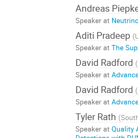
Andreas Piepk
Speaker at
Neutrin
Aditi Pradeep
(
Speaker at
The Su
David Radford
(
Speaker at
Advance
David Radford
(
Speaker at
Advance
Tyler Rath
(
Sout
Speaker at
Quality 
Detections with DU