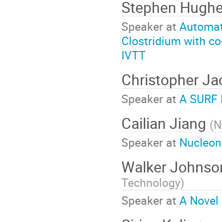
Stephen Hugh
Speaker at
Automate
Clostridium with co-
IVTT
Christopher J
Speaker at
A SURF 
Cailian Jiang
(
N
Speaker at
Nucleon
Walker Johns
Technology
)
Speaker at
A Novel