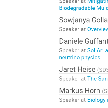
Speaker at
Mitigati
Biodegradable Mul
Sowjanya Golla
Speaker at
Overvie
Daniele Guffan
Speaker at
SoLAr: 
neutrino physics
Jaret Heise
(
SD
Speaker at
The San
Markus Horn
(
S
Speaker at
Biology