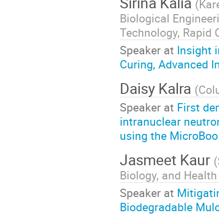
Sirina Kalia
(
Kar
Biological Enginee
Technology, Rapid C
Speaker at
Insight 
Curing, Advanced I
Daisy Kalra
(
Col
Speaker at
First de
intranuclear neutro
using the MicroBoo
Jasmeet Kaur
(
Biology, and Health
Speaker at
Mitigati
Biodegradable Mul