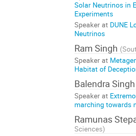
Solar Neutrinos in 
Experiments
Speaker at
DUNE Lo
Neutrinos
Ram Singh
(
Sou
Speaker at
Metage
Habitat of Deceptio
Balendra Sing
Speaker at
Extremo
marching towards n
Ramunas Step
Sciences
)