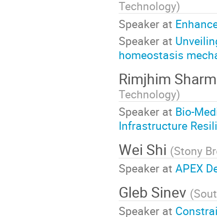
Technology
)
Speaker at
Enhance
Speaker at
Unveilin
homeostasis mechan
Rimjhim Shar
Technology
)
Speaker at
Bio-Medi
Infrastructure Resil
Wei Shi
(
Stony Br
Speaker at
APEX De
Gleb Sinev
(
Sout
Speaker at
Constrai