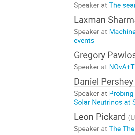
Speaker at
The sear
Laxman Sharm
Speaker at
Machine 
events
Gregory Pawlo
Speaker at
NOvA+T2
Daniel Pershe
Speaker at
Probing 
Solar Neutrinos at
Leon Pickard
(
U
Speaker at
The The