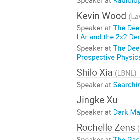
Speaker at
Radiolo
Kevin Wood
(
La
Speaker at
The Dee
LAr and the 2x2 De
Speaker at
The Dee
Prospective Physic
Shilo Xia
(
LBNL
)
Speaker at
Searchi
Jingke Xu
Speaker at
Dark Ma
Rochelle Zens
(
Speaker at
The Past