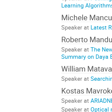
Learning Algorithm
Michele Manc
Speaker at
Latest R
Roberto Mand
Speaker at
The New
Summary on Daya 
William Matav
Speaker at
Searchi
Kostas Mavrok
Speaker at
ARIADNE
Speaker at
Optical 