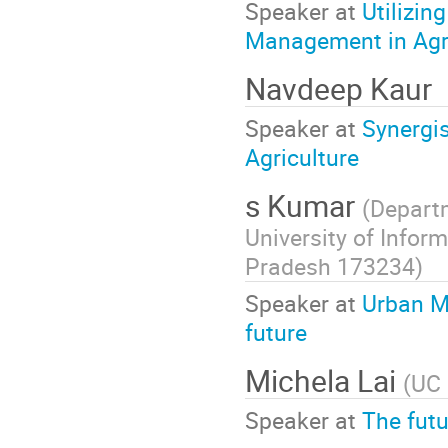
Speaker at
Utilizin
Management in Agr
Navdeep Kaur
Speaker at
Synergis
Agriculture
s Kumar
(
Departm
University of Info
Pradesh 173234
)
Speaker at
Urban Mi
future
Michela Lai
(
UC 
Speaker at
The futu