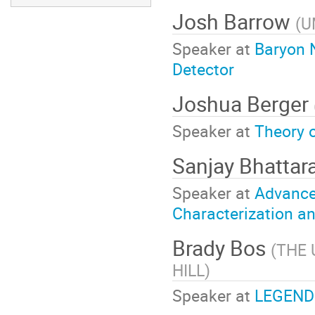
Josh Barrow
(
U
Speaker at
Baryon 
Detector
Joshua Berger
Speaker at
Theory 
Sanjay Bhattar
Speaker at
Advance
Characterization a
Brady Bos
(
THE 
HILL
)
Speaker at
LEGEND: