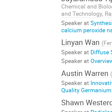
Chemical and Biolo
and Technology, Rap
Speaker at
Synthesi
calcium peroxide n
Linyan Wan
(
Fe
Speaker at
Diffuse
Speaker at
Overvie
Austin Warren
Speaker at
Innovati
Quality Germanium 
Shawn Wester