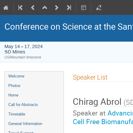
Conference on Science at the San
May 14 – 17, 2024
SD Mines
US/Mountain timezone
Event
Speaker List
Welcome
menu
Photos
Home
Chirag Abrol
(
S
Call for Abstracts
Speaker at
Advanci
Timetable
Cell Free Biomanuf
General Information