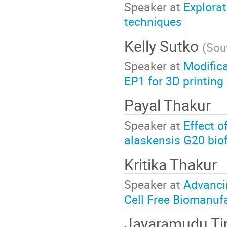
Speaker at
Explorat
techniques
Kelly Sutko
(
Sou
Speaker at
Modifica
EP1 for 3D printing 
Payal Thakur
Speaker at
Effect o
alaskensis G20 bio
Kritika Thakur
Speaker at
Advanci
Cell Free Biomanuf
Jayaramudu Ti