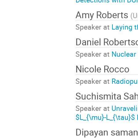
Amy Roberts
(
U
Speaker at
Laying t
Daniel Robert
Speaker at
Nuclear
Nicole Rocco
Speaker at
Radiopur
Suchismita Sa
Speaker at
Unraveli
$L_{\mu}-L_{\tau}$
Dipayan sama