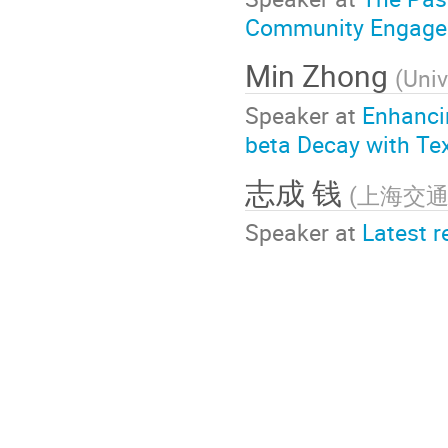
Community Engagem
Min Zhong
(
Univ
Speaker at
Enhanci
beta Decay with T
志成 钱
(
上海交
Speaker at
Latest r