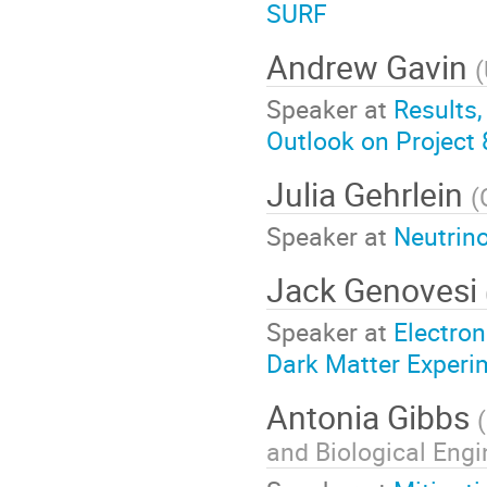
SURF
Andrew Gavin
(
Speaker at
Results,
Outlook on Project
Julia Gehrlein
(
Speaker at
Neutrino
Jack Genovesi
Speaker at
Electro
Dark Matter Experi
Antonia Gibbs
(
and Biological Engi