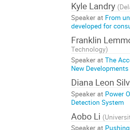
Kyle Landry
(
Del
Speaker at
From un
developed for cons
Franklin Lem
Technology
)
Speaker at
The Acce
New Developments i
Diana Leon Sil
Speaker at
Power Ov
Detection System
Aobo Li
(
Universi
Speaker at
Pushing 