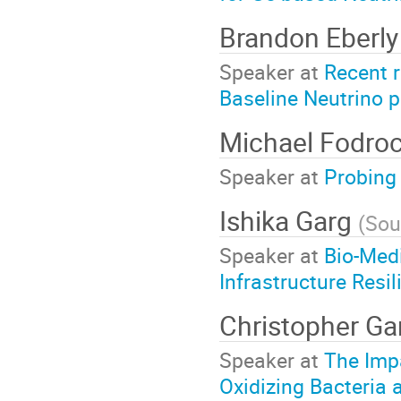
Brandon Eberl
Speaker at
Recent r
Baseline Neutrino 
Michael Fodro
Speaker at
Probing 
Ishika Garg
(
Sou
Speaker at
Bio-Medi
Infrastructure Resil
Christopher Ga
Speaker at
The Imp
Oxidizing Bacteria 