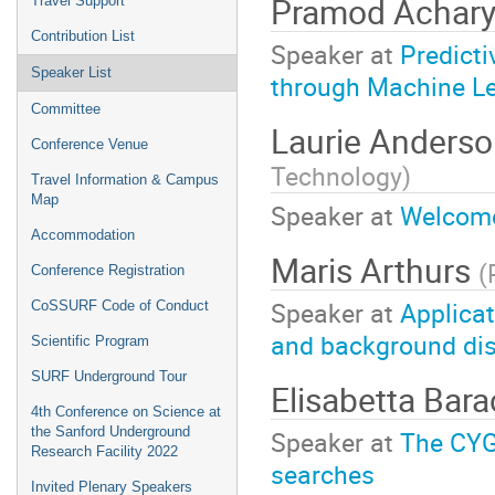
Pramod Achar
Travel Support
Contribution List
Speaker at
Predicti
Speaker List
through Machine Le
Committee
Laurie Anders
Conference Venue
Technology
)
Travel Information & Campus
Map
Speaker at
Welcom
Accommodation
Maris Arthurs
(
Conference Registration
Speaker at
Applicat
CoSSURF Code of Conduct
and background dis
Scientific Program
SURF Underground Tour
Elisabetta Bar
4th Conference on Science at
the Sanford Underground
Speaker at
The CYG
Research Facility 2022
searches
Invited Plenary Speakers