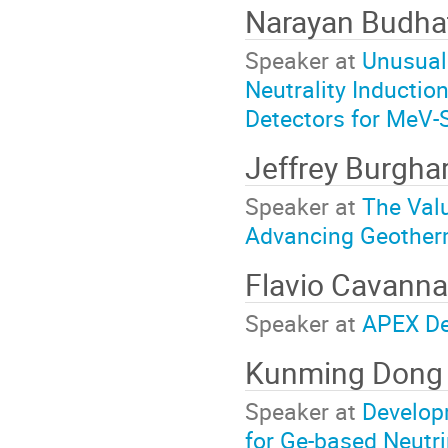
Narayan Budha
Speaker at
Unusual 
Neutrality Inductio
Detectors for MeV-
Jeffrey Burgha
Speaker at
The Valu
Advancing Geother
Flavio Cavann
Speaker at
APEX De
Kunming Don
Speaker at
Develop
for Ge-based Neutr