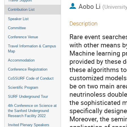
Travel Support
Aobo Li
(
Universit
Contribution List
Speaker List
Description
Committee
Rare event searches
Conference Venue
with other means by
Travel Information & Campus
Machine learning p
Map
provided by these d
Accommodation
these algorithms to
Conference Registration
customized models t
CoSSURF Code of Conduct
be on two main area
Scientific Program
neutrinoless double
SURF Underground Tour
the sophisticated m
4th Conference on Science at
specifically designe
the Sanford Underground
Research Facility 2022
Moreover, the semin
Invited Plenary Speakers