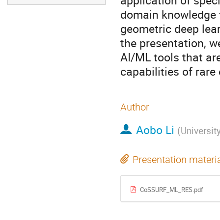
application of spec
domain knowledge f
geometric deep learn
the presentation, we
AI/ML tools that are
capabilities of rar
Author
Aobo Li
(
Universit
Presentation materi
CoSSURF_ML_RES.pdf