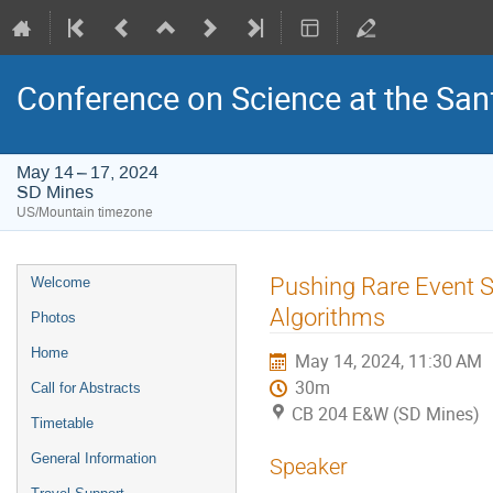
Conference on Science at the San
May 14 – 17, 2024
SD Mines
US/Mountain timezone
Event
Pushing Rare Event S
Welcome
menu
Algorithms
Photos
Home
May 14, 2024, 11:30 AM
30m
Call for Abstracts
CB 204 E&W (SD Mines)
Timetable
General Information
Speaker