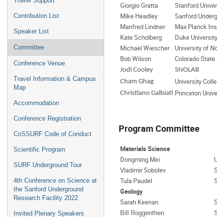
Travel Support
Giorgio Gratta
Stanford Univer
Mike Headley
Sanford Underg
Contribution List
Manfred Lindner
Max Planck Inst
Speaker List
Kate Scholberg
Duke Universit
Committee
Michael Wiescher
University of 
Bob Wilson
Colorado State 
Conference Venue
Jodi Cooley
SNOLAB
Travel Information & Campus
University Coll
Cham Ghag
Map
Princeton Unive
Christiano Galbiati
Accommodation
Conference Registration
Program Committee
CoSSURF Code of Conduct
Materials Science
Scientific Program
Dongming Mei
U
SURF Underground Tour
Vladimir Sobolev
Tula Paudel
4th Conference on Science at
the Sanford Underground
Geology
Research Facility 2022
Sarah Keenan
Bill Roggenthen
Invited Plenary Speakers