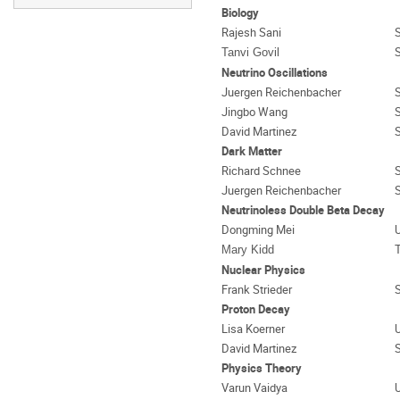
Biology
Rajesh Sani
Tanvi Govil
Neutrino Oscillations
Juergen Reichenbacher
Jingbo Wang
David Martinez
Dark Matter
Richard Schnee
Juergen Reichenbacher
Neutrinoless Double Beta Decay
Dongming Mei
U
Mary Kidd
Nuclear Physics
Frank Strieder
Proton Decay
Lisa Koerner
U
David Martinez
Physics Theory
Varun Vaidya
U