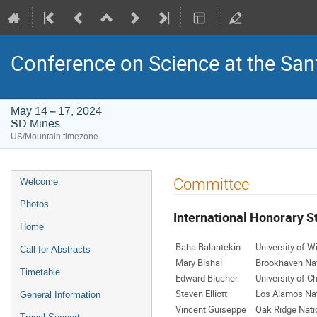
Conference on Science at the San
May 14 – 17, 2024
SD Mines
US/Mountain timezone
Event
Committee
Welcome
menu
Photos
International Honorary 
Home
Baha Balantekin
University of W
Call for Abstracts
Mary Bishai
Brookhaven Nat
Timetable
Edward Blucher
University of C
Steven Elliott
Los Alamos Nat
General Information
Vincent Guiseppe
Oak Ridge Nati