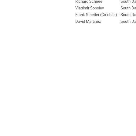
Richard Schnee
South Da
Vladimir Sobolev
South Da
Frank Strieder (Co-chair)
South Da
David Martinez
South Da