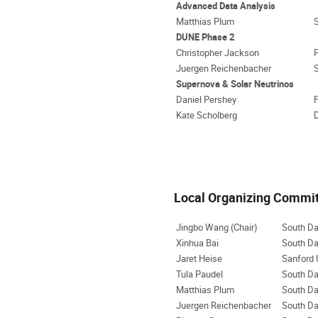
Advanced Data Analysis
Matthias Plum
DUNE Phase 2
Christopher Jackson
P
Juergen Reichenbacher
Supernova & Solar Neutrinos
Daniel Pershey
F
Kate Scholberg
D
Local Organizing Commi
Jingbo Wang (Chair)
South Da
Xinhua Bai
South Da
Jaret Heise
Sanford 
Tula Paudel
South Da
Matthias Plum
South Da
Juergen Reichenbacher
South Da