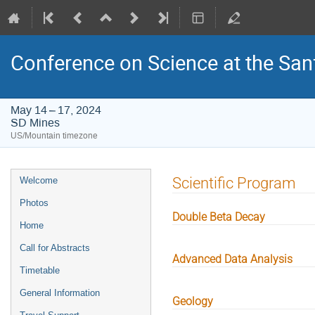
Conference on Science at the San
May 14 – 17, 2024
SD Mines
US/Mountain timezone
Event
Scientific Program
Welcome
menu
Photos
Double Beta Decay
Home
Call for Abstracts
Advanced Data Analysis
Timetable
General Information
Geology