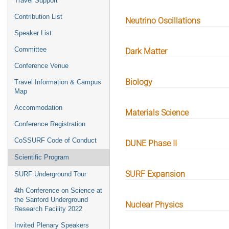
Travel Support
Contribution List
Neutrino Oscillations
Speaker List
Committee
Dark Matter
Conference Venue
Biology
Travel Information & Campus
Map
Accommodation
Materials Science
Conference Registration
CoSSURF Code of Conduct
DUNE Phase II
Scientific Program
SURF Expansion
SURF Underground Tour
4th Conference on Science at
the Sanford Underground
Nuclear Physics
Research Facility 2022
Invited Plenary Speakers