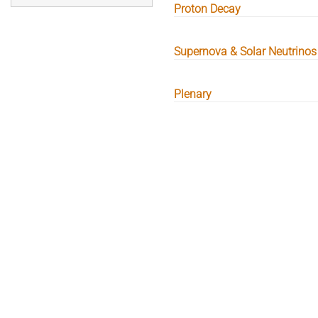
Proton Decay
Supernova & Solar Neutrinos
Plenary