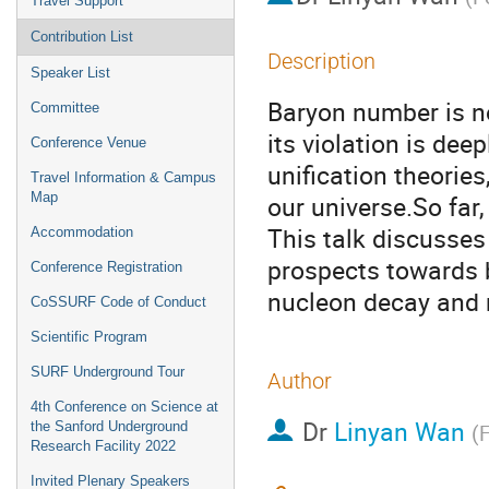
Travel Support
Contribution List
Description
Speaker List
Baryon number is n
Committee
its violation is de
Conference Venue
unification theorie
Travel Information & Campus
Map
our universe.So far
This talk discusse
Accommodation
prospects towards 
Conference Registration
nucleon decay and n
CoSSURF Code of Conduct
Scientific Program
SURF Underground Tour
Author
4th Conference on Science at
Dr
Linyan Wan
the Sanford Underground
(
F
Research Facility 2022
Invited Plenary Speakers