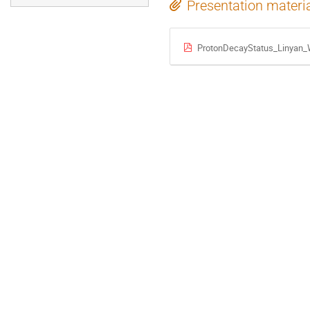
Presentation materi
ProtonDecayStatus_Linyan_