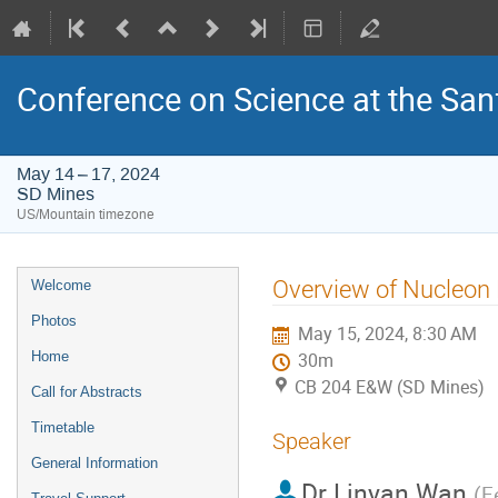
Conference on Science at the San
May 14 – 17, 2024
SD Mines
US/Mountain timezone
Event
Overview of Nucleon
Welcome
menu
Photos
May 15, 2024, 8:30 AM
Home
30m
CB 204 E&W (SD Mines)
Call for Abstracts
Timetable
Speaker
General Information
Dr
Linyan Wan
(
F