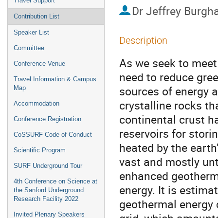
Travel Support
Dr
Jeffrey Burgh
Contribution List
Speaker List
Description
Committee
As we seek to meet 
Conference Venue
need to reduce gree
Travel Information & Campus
sources of energy a
Map
crystalline rocks t
Accommodation
continental crust h
Conference Registration
reservoirs for stor
CoSSURF Code of Conduct
heated by the earth
Scientific Program
vast and mostly un
SURF Underground Tour
enhanced geotherma
4th Conference on Science at
energy. It is estim
the Sanford Underground
Research Facility 2022
geothermal energy c
Invited Plenary Speakers