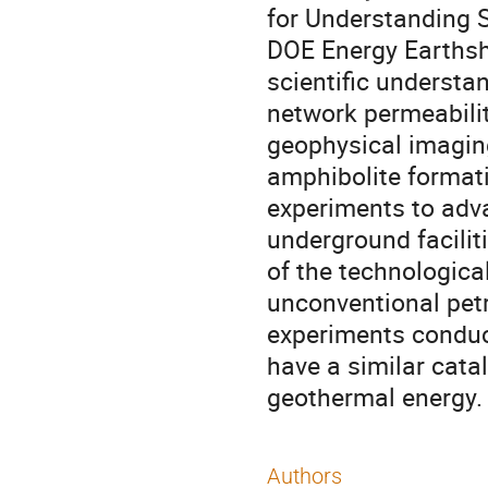
for Understanding 
DOE Energy Earthsh
scientific understa
network permeabili
geophysical imaging
amphibolite formati
experiments to adv
underground facilit
of the technologica
unconventional petr
experiments condu
have a similar catal
geothermal energy.
Authors