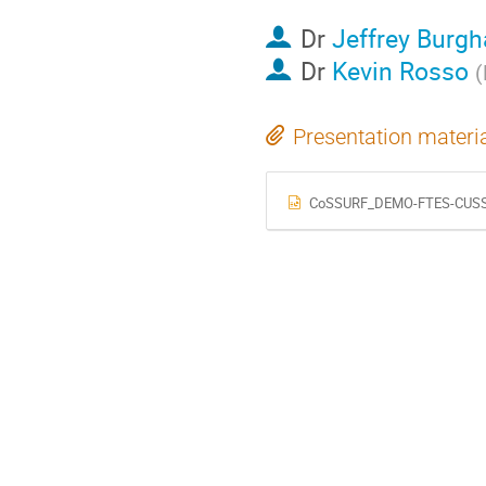
Dr
Jeffrey Burgh
Dr
Kevin Rosso
(
Presentation materi
CoSSURF_DEMO-FTES-CUSSP_