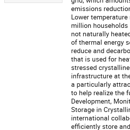
grid, which amounts 
emissions reduction
Lower temperature 
million households 
not naturally heated
of thermal energy se
reduce and decarbo
that is used for hea
stressed crystallin
infrastructure at t
a particularly attr
to help realize the 
Development, Monit
Storage in Crystall
international colla
efficiently store an