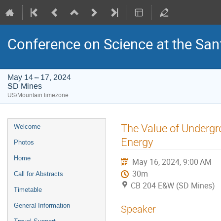
Conference on Science at the San
May 14 – 17, 2024
SD Mines
US/Mountain timezone
Event
The Value of Undergr
Welcome
menu
Energy
Photos
Home
May 16, 2024, 9:00 AM
30m
Call for Abstracts
CB 204 E&W (SD Mines)
Timetable
General Information
Speaker