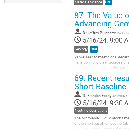
Materials Science
Oral
87.
The Value o
Advancing Geo
Dr
Jeffrey Burghardt
(
Pacific N
5/16/24, 9:00 
Geology
Oral
As we seek to meet global decarb
transitioning to clean sources of 
primary constituents of the earth'
thermal energy. Where these rocks
69.
Recent resu
Go
Short-Baseline
to
contribution
Dr
Brandon Eberly
(
University o
page
5/16/24, 9:30 
Neutrino Oscillations
The MicroBooNE liquid argon time
of the short baseline neutrino (S
neutrino-argon scattering data set