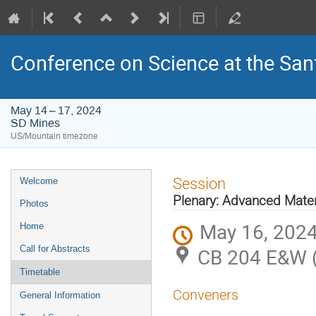
Conference on Science at the San
May 14 – 17, 2024
SD Mines
US/Mountain timezone
Event
Session
Welcome
menu
Plenary: Advanced Mater
Photos
May 16, 2024
Home
Call for Abstracts
CB 204 E&W 
Timetable
Conveners
General Information