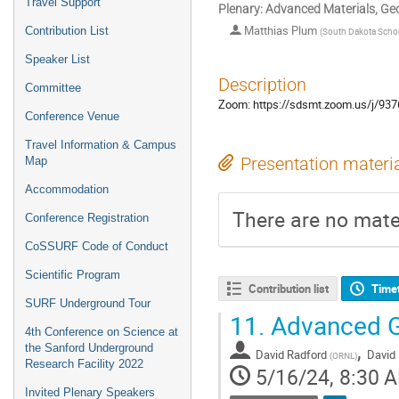
Travel Support
Plenary: Advanced Materials, Ge
Matthias Plum
Contribution List
(
South Dakota Scho
Speaker List
Description
Committee
Zoom: https://sdsmt.zoom.us/
Conference Venue
Travel Information & Campus
Presentation materi
Map
Accommodation
There are no mater
Conference Registration
CoSSURF Code of Conduct
Scientific Program
Contribution list
Time
SURF Underground Tour
11.
Advanced G
4th Conference on Science at
,
the Sanford Underground
David Radford
David
(
ORNL
)
Research Facility 2022
5/16/24, 8:30 
Invited Plenary Speakers