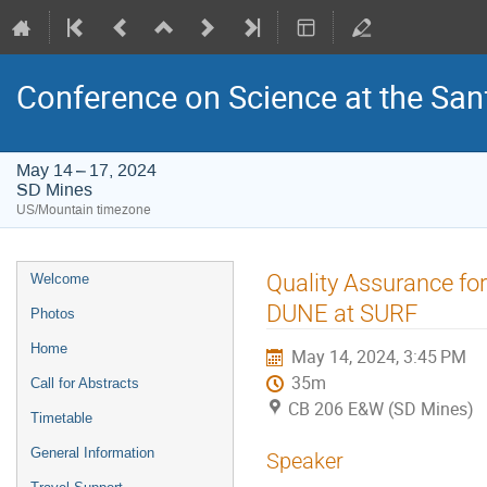
Conference on Science at the San
May 14 – 17, 2024
SD Mines
US/Mountain timezone
Event
Quality Assurance fo
Welcome
menu
DUNE at SURF
Photos
Home
May 14, 2024, 3:45 PM
35m
Call for Abstracts
CB 206 E&W (SD Mines)
Timetable
General Information
Speaker