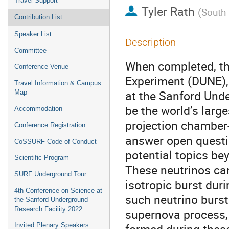
Travel Support
Tyler Rath
(
South
Contribution List
Speaker List
Description
Committee
When completed, th
Conference Venue
Experiment (DUNE), 
Travel Information & Campus
at the Sanford Unde
Map
be the world’s larg
Accommodation
projection chamber-
Conference Registration
answer open questio
CoSSURF Code of Conduct
potential topics be
Scientific Program
These neutrinos ca
SURF Underground Tour
isotropic burst dur
4th Conference on Science at
such neutrino burst
the Sanford Underground
Research Facility 2022
supernova process, 
Invited Plenary Speakers