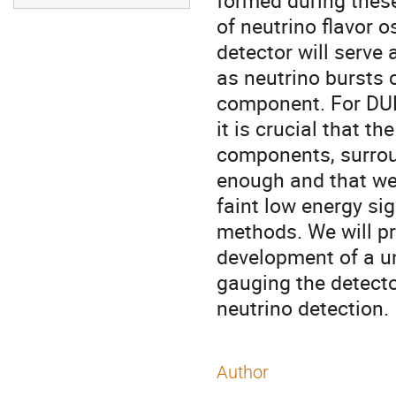
formed during these
of neutrino flavor o
detector will serve
as neutrino bursts 
component. For DUN
it is crucial that t
components, surroun
enough and that we
faint low energy si
methods. We will p
development of a u
gauging the detect
neutrino detection.
Author