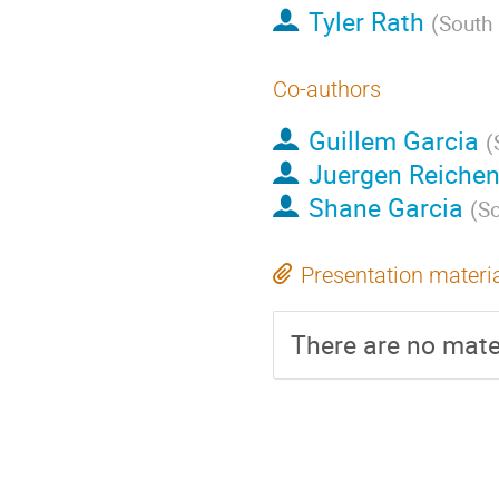
Tyler Rath
(
South
Co-authors
Guillem Garcia
(
Juergen Reiche
Shane Garcia
(
So
Presentation materi
There are no mater