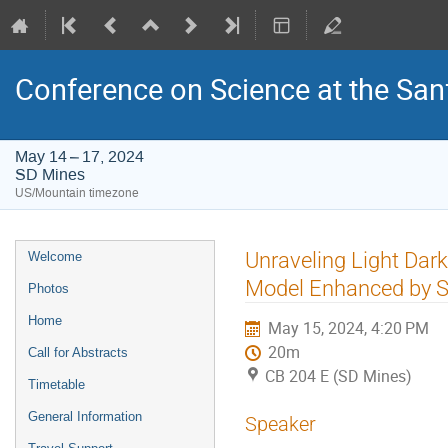
Conference on Science at the San
May 14 – 17, 2024
SD Mines
US/Mountain timezone
Event
Unraveling Light Dar
Welcome
menu
Model Enhanced by S
Photos
Home
May 15, 2024, 4:20 PM
20m
Call for Abstracts
CB 204 E (SD Mines)
Timetable
General Information
Speaker