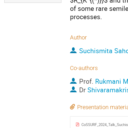
$R_{K^{(*)}}$ and t
of some rare semile
processes.
Author
Suchismita Sah
Co-authors
Prof.
Rukmani M
Dr
Shivaramakri
Presentation materi
CoSSURF_2024_Talk_Suchis