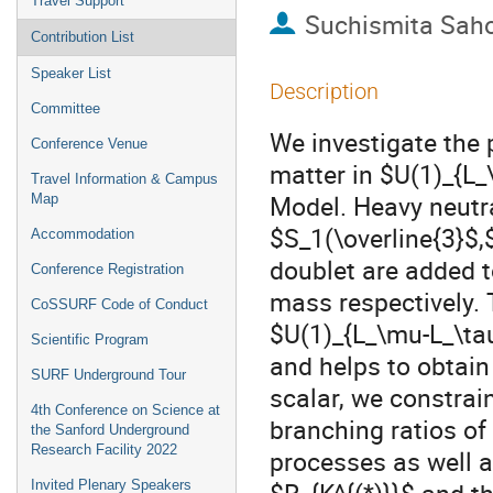
Travel Support
Suchismita Sah
Contribution List
Speaker List
Description
Committee
We investigate the
Conference Venue
matter in $U(1)_{L_
Travel Information & Campus
Model. Heavy neutr
Map
$S_1(\overline{3}$,
Accommodation
doublet are added t
Conference Registration
mass respectively. 
CoSSURF Code of Conduct
$U(1)_{L_\mu-L_\tau
Scientific Program
and helps to obtain 
SURF Underground Tour
scalar, we constra
4th Conference on Science at
branching ratios of
the Sanford Underground
Research Facility 2022
processes as well a
Invited Plenary Speakers