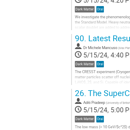
Dark Matter
Oral
We investigate the phenomenology 
the Standard Model. Heavy neutral
scalar doublet are added to addre
associated with...
90.
Latest Resu
Go
to
Dr
Michele Mancuso
(
Max Plan
contribution
5/15/24, 4:40 
page
Dark Matter
Oral
The CRESST experiment (Cryogeni
matter particles scatter off nucl
LiAlO$_2$, and Si. Capable of iden
effective in the pursuit of low mas
26.
The Super
Go
to
Aditi Pradeep
(
University of Brit
contribution
5/15/24, 5:00 
page
Dark Matter
Oral
The low mass (< 10 GeV/$c^2$) da