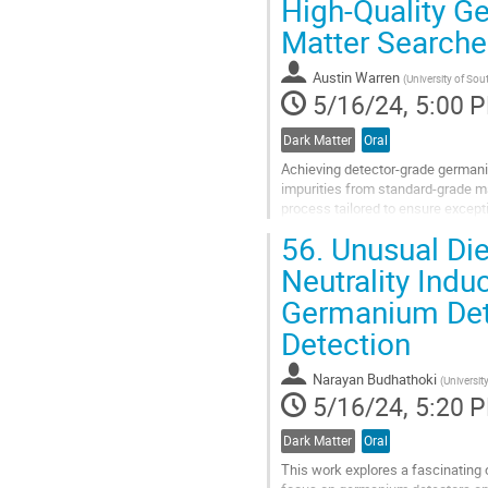
High-Quality G
to
Matter Searche
contribution
page
Austin Warren
(
University of So
5/16/24, 5:00 
Dark Matter
Oral
Achieving detector-grade germani
impurities from standard-grade mat
process tailored to ensure excepti
types and provide an overview of 
56.
Unusual Die
Go
Neutrality Indu
to
Germanium Dete
contribution
page
Detection
Narayan Budhathoki
(
Universit
5/16/24, 5:20 
Dark Matter
Oral
This work explores a fascinating o