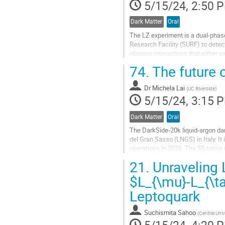
5/15/24, 2:50 
Dark Matter
Oral
The LZ experiment is a dual-phas
Research Facility (SURF) to dete
observe interactions that either ex
amplified signal (S2) in the extract
74.
The future 
Go
to
Dr
Michela Lai
(
UC Riverside
)
contribution
5/15/24, 3:15 
page
Dark Matter
Oral
The DarkSide-20k liquid-argon dar
del Gran Sasso (LNGS) in Italy. It 
operations in 2026. The 50-tonne 
time projection chamber...
21.
Unraveling 
Go
$L_{\mu}-L_{\t
to
Leptoquark
contribution
page
Suchismita Sahoo
(
Central Univ
5/15/24, 4:20 