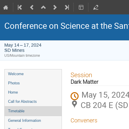
Conference on Science at the San
May 14 – 17, 2024
SD Mines
US/Mountain timezone
Event
Session
Welcome
menu
Dark Matter
Photos
May 15, 2024
Home
Call for Abstracts
CB 204 E (SD
Timetable
Conveners
General Information