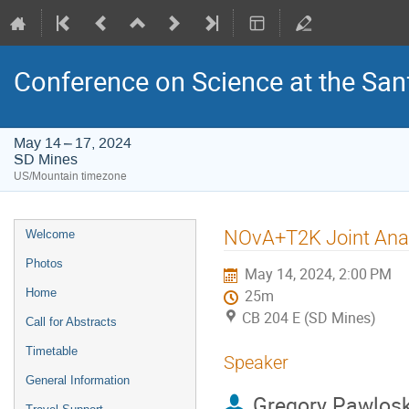
Conference on Science at the San
May 14 – 17, 2024
SD Mines
US/Mountain timezone
Event
NOvA+T2K Joint Anal
Welcome
menu
Photos
May 14, 2024, 2:00 PM
Home
25m
CB 204 E (SD Mines)
Call for Abstracts
Timetable
Speaker
General Information
Gregory Pawlosk