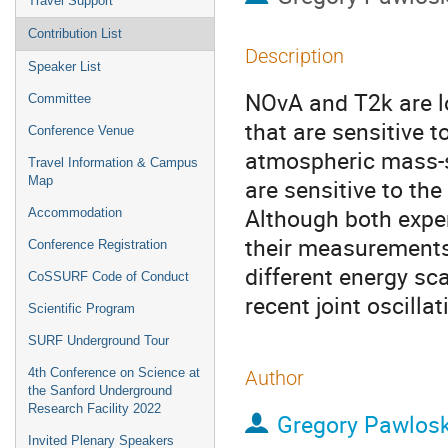
Travel Support
Contribution List
Description
Speaker List
NOvA and T2k are l
Committee
that are sensitive 
Conference Venue
atmospheric mass-sq
Travel Information & Campus
Map
are sensitive to the
Although both expe
Accommodation
their measurements
Conference Registration
different energy sca
CoSSURF Code of Conduct
recent joint oscill
Scientific Program
SURF Underground Tour
4th Conference on Science at
Author
the Sanford Underground
Research Facility 2022
Gregory Pawlosk
Invited Plenary Speakers