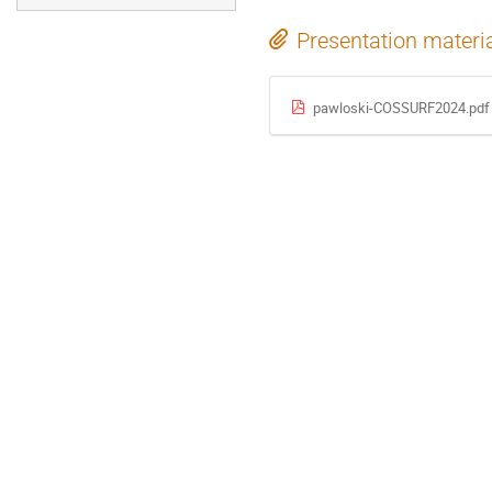
Presentation materi
pawloski-COSSURF2024.pdf