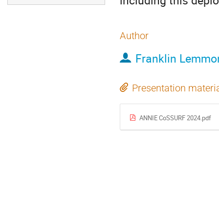
including this depl
Author
Franklin Lemmo
Presentation materi
ANNIE CoSSURF 2024.pdf