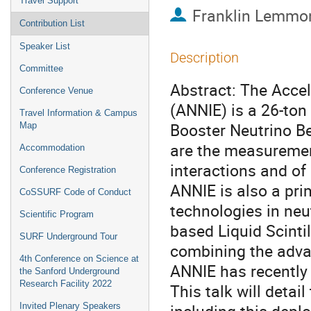
Travel Support
Franklin Lemmo
Contribution List
Speaker List
Description
Committee
Abstract: The Accel
Conference Venue
(ANNIE) is a 26-ton
Travel Information & Campus
Booster Neutrino Be
Map
are the measurement
Accommodation
interactions and of
Conference Registration
ANNIE is also a pr
CoSSURF Code of Conduct
technologies in neu
Scientific Program
based Liquid Scinti
SURF Underground Tour
combining the advan
4th Conference on Science at
ANNIE has recently 
the Sanford Underground
Research Facility 2022
This talk will detai
Invited Plenary Speakers