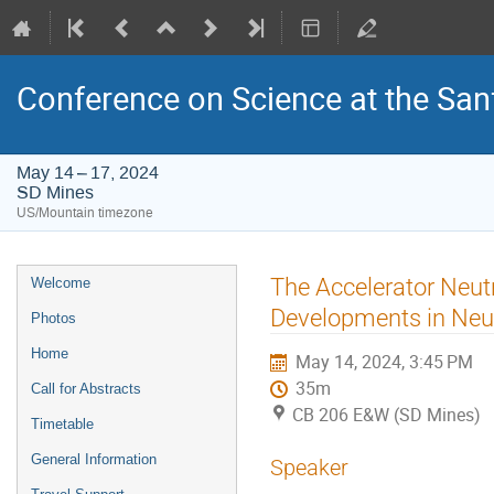
Conference on Science at the San
May 14 – 17, 2024
SD Mines
US/Mountain timezone
Event
The Accelerator Neut
Welcome
menu
Developments in Neut
Photos
Home
May 14, 2024, 3:45 PM
35m
Call for Abstracts
CB 206 E&W (SD Mines)
Timetable
General Information
Speaker