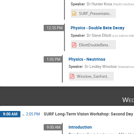
Speaker
:
Dr
Hunter Knox
(
Pacific Northwe
SURF_Presentation_2021_Knox.pptx
Physics - Double Beta Decay
12:35 PM
Speaker
:
Dr
Steve Elliott
(
Los Alamos Nati
ElliottDoubleBetaDecay.pdf
Physics - Neutrinos
1:05 PM
Speaker
:
Dr
Lindley Winslow
(
Massachuse
Winslow_SanfordLabRoundTable-2021.pdf
Wed
SURF Long-Term Vision Workshop: Second Day 
9:00 AM
→
2:05 PM
Introduction
9:00 AM