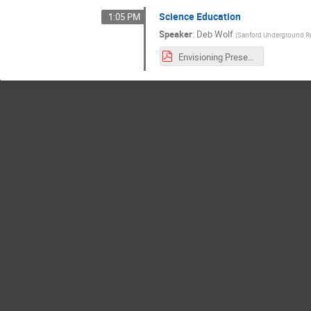
Science Education
1:05 PM
Speaker
:
Deb Wolf
(
Sanford Underground Re
Envisioning Presentation Education DWolf 09152021.pdf