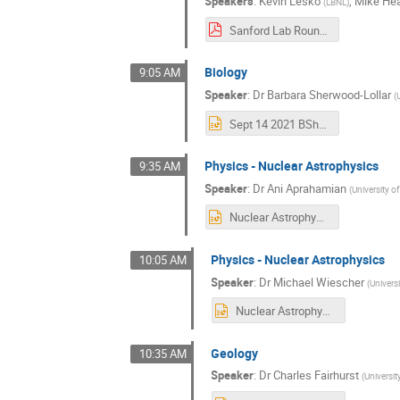
Speakers
:
Kevin Lesko
,
Mike He
(
LBNL
)
Sanford Lab Round Table Lesko.pdf
Biology
9:05 AM
Speaker
:
Dr
Barbara Sherwood-Lollar
(
Sept 14 2021 BSherwoodLollar_UToronto_forupload.ppt
Physics - Nuclear Astrophysics
9:35 AM
Speaker
:
Dr
Ani Aprahamian
(
University o
Nuclear Astrophysics I (Aprahamian) (1).pptx
Physics - Nuclear Astrophysics
10:05 AM
Speaker
:
Dr
Michael Wiescher
(
Univers
Nuclear Astrophysics II (Wiescher) final.pptx
Geology
10:35 AM
Speaker
:
Dr
Charles Fairhurst
(
Universi