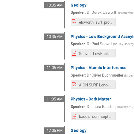
Geology
10:05 AM
Speaker
:
Dr
Derek Elsworth
(
Pennsylvani
elsworth_surf_prospective_20210914_as_presented.pdf
Physics - Low Background Assay
10:35 AM
Speaker
:
Dr
Paul Scovell
(
Boulby Underg
Scovell_LowBackgroundAssay.pdf
Physics - Atomic Interference
11:05 AM
Speaker
:
Dr
Oliver Buchmueller
(
Imperi
AION SURF Long-Term Vision Workshop 14092021 - short.pdf
Physics - Dark Matter
11:35 AM
Speaker
:
Dr
Laura Baudis
(
University of 
baudis_surf_sept21.pdf
Geology
12:05 PM