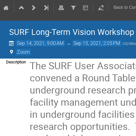
Back to Co
SURF Long-Term Vision Workshop
Sep 14, 2021, 9:00 AM
→
Sep 15, 2021, 2:05 PM
US/Mou
Zoom
The SURF User Associat
Description
convened a Round Table 
underground research pr
facility management und
in underground facilities
research opportunities. 