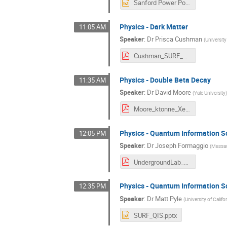
Sanford Power Point Slides Sept 15 2021 .pptx
Physics - Dark Matter
11:05 AM
Speaker
:
Dr
Prisca Cushman
(
Universit
Cushman_SURF_underground.pdf
Physics - Double Beta Decay
11:35 AM
Speaker
:
Dr
David Moore
(
Yale University
Moore_ktonne_Xe.pdf
Physics - Quantum Information S
12:05 PM
Speaker
:
Dr
Joseph Formaggio
(
Massac
UndergroundLab_QIS.pdf
Physics - Quantum Information S
12:35 PM
Speaker
:
Dr
Matt Pyle
(
University of Califo
SURF_QIS.pptx