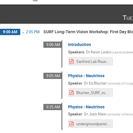
Tue
SURF Long-Term Vision Workshop: First Day Bl
9:00 AM
→
2:05 PM
Introduction
9:00 AM
Speakers
:
Dr
Kevin Lesko
(
Lawrence Berke
Sanford Lab Round Table Lesko.pdf
Physics - Neutrinos
9:05 AM
Speaker
:
Dr
Ed Blucher
(
University of Chic
Blucher_SURF_roundtable_final.pdf
Physics - Neutrinos
9:35 AM
Speaker
:
Dr
Josh Klein
(
University of Penns
undergroundpanel_neutrinos.pdf