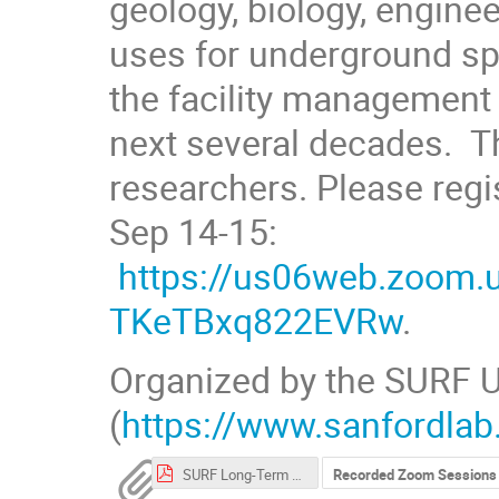
geology, biology, enginee
uses for underground spa
the facility management
next several decades. Th
researchers. Please regi
Sep 14-15:
https://us06web.zoom.
TKeTBxq822EVRw
.
Organized by the SURF U
(
https://www.sanfordlab
SURF Long-Term Vision Workshop (2021) Participant List.pdf
Recorded Zoom Sessions