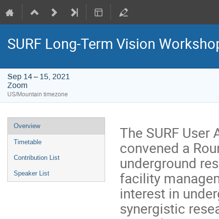
SURF Long-Term Vision Worksho
Sep 14 – 15, 2021
Zoom
US/Mountain timezone
Event
Overview
The SURF User A
menu
convened a Roun
Timetable
underground res
Contribution List
facility manage
Speaker List
interest in under
synergistic rese