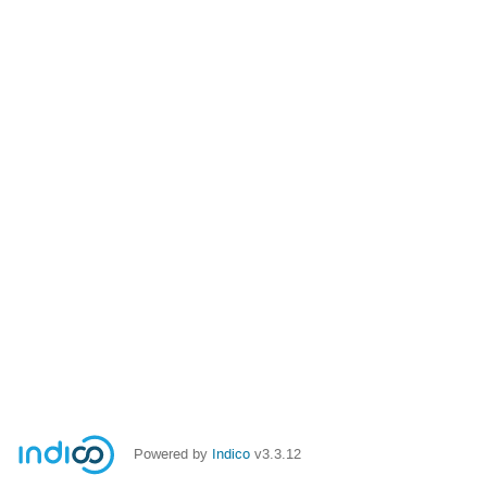
Powered by
Indico
v3.3.12