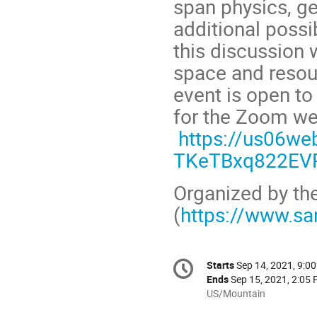
span physics, ge
additional possi
this discussion 
space and resou
event is open to
for the Zoom we
https://us06we
TKeTBxq822EV
Organized by th
(
https://www.sa
Conference
Starts
Sep 14, 2021, 9:0
Date/Time
information
Ends
Sep 15, 2021, 2:05
All
US/Mountain
times