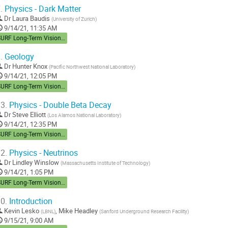
.
Physics - Dark Matter
Dr
Laura Baudis
(
University of Zurich
)
9/14/21, 11:35 AM
SURF Long-Term Vision Workshop
.
Geology
Dr
Hunter Knox
(
Pacific Northwest National Laboratory
)
9/14/21, 12:05 PM
SURF Long-Term Vision Workshop
3.
Physics - Double Beta Decay
Dr
Steve Elliott
(
Los Alamos National Laboratory
)
9/14/21, 12:35 PM
SURF Long-Term Vision Workshop
2.
Physics - Neutrinos
Dr
Lindley Winslow
(
Massachusetts Institute of Technology
)
9/14/21, 1:05 PM
SURF Long-Term Vision Workshop
0.
Introduction
Kevin Lesko
,
Mike Headley
(
LBNL
)
(
Sanford Underground Research Facility
)
9/15/21, 9:00 AM