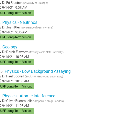
Dr
Ed Blucher
(
University of Chicago
)
9/14/21, 9:05 AM
SURF Long-Term Vision Workshop
.
Physics - Neutrinos
Dr
Josh Klein
(
University of Pennsylvania
)
9/14/21, 9:35 AM
SURF Long-Term Vision Workshop
.
Geology
Dr
Derek Elsworth
(
Pennsylvania State University
)
9/14/21, 10:05 AM
SURF Long-Term Vision Workshop
5.
Physics - Low Background Assaying
Dr
Paul Scovell
(
Boulby Underground Laboratory
)
9/14/21, 10:35 AM
SURF Long-Term Vision Workshop
.
Physics - Atomic Interference
Dr
Oliver Buchmueller
(
Imperial College London
)
9/14/21, 11:05 AM
SURF Long-Term Vision Workshop