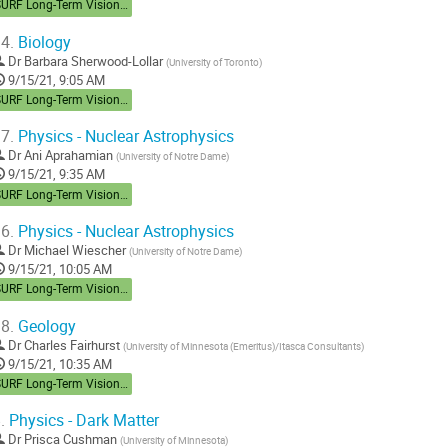
SURF Long-Term Vision Workshop
4.
Biology
Dr
Barbara Sherwood-Lollar
(
University of Toronto
)
9/15/21, 9:05 AM
SURF Long-Term Vision Workshop
7.
Physics - Nuclear Astrophysics
Dr
Ani Aprahamian
(
University of Notre Dame
)
9/15/21, 9:35 AM
SURF Long-Term Vision Workshop
6.
Physics - Nuclear Astrophysics
Dr
Michael Wiescher
(
University of Notre Dame
)
9/15/21, 10:05 AM
SURF Long-Term Vision Workshop
8.
Geology
Dr
Charles Fairhurst
(
University of Minnesota (Emeritus)/Itasca Consultants
)
9/15/21, 10:35 AM
SURF Long-Term Vision Workshop
.
Physics - Dark Matter
Dr
Prisca Cushman
(
University of Minnesota
)