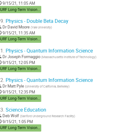
9/15/21, 11:05 AM
SURF Long-Term Vision Workshop
9.
Physics - Double Beta Decay
Dr
David Moore
(
Yale University
)
9/15/21, 11:35 AM
SURF Long-Term Vision Workshop
1.
Physics - Quantum Information Science
Dr
Joseph Formaggio
(
Massachusetts Institute of Technology
)
9/15/21, 12:05 PM
SURF Long-Term Vision Workshop
2.
Physics - Quantum Information Science
Dr
Matt Pyle
(
University of California, Berkeley
)
9/15/21, 12:35 PM
SURF Long-Term Vision Workshop
3.
Science Education
Deb Wolf
(
Sanford Underground Research Facility
)
9/15/21, 1:05 PM
SURF Long-Term Vision Workshop