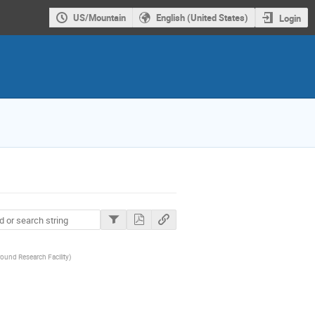
US/Mountain
English (United States)
Login
ound Research Facility
)