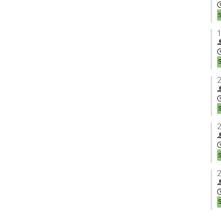
1
2
2
2