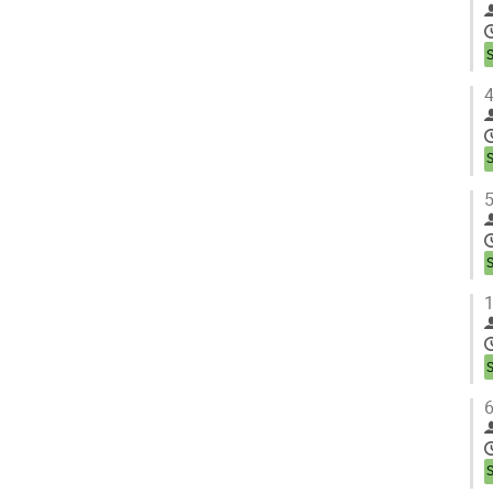
4
5
1
6