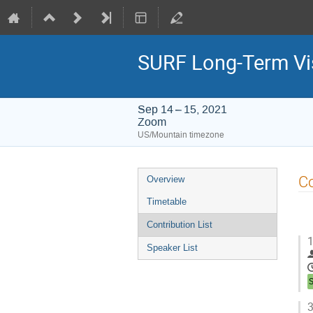
SURF Long-Term Vi
Sep 14 – 15, 2021
Zoom
US/Mountain timezone
Event
Co
Overview
menu
Timetable
Contribution List
1
Speaker List
3