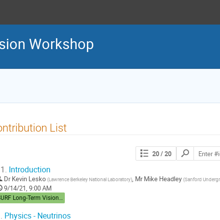
sion Workshop
ntribution List
Search
20
/ 20
contributions
1.
Introduction
Dr
Kevin Lesko
,
Mr
Mike Headley
(
Lawrence Berkeley National Laboratory
)
(
Sanford Undergr
9/14/21, 9:00 AM
SURF Long-Term Vision Workshop
.
Physics - Neutrinos