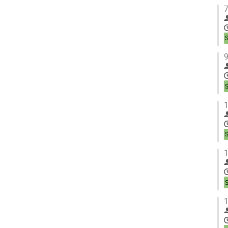
7
9
1
1
1