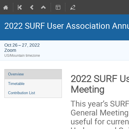
2022 SURF User Association Annu
Oct 26 – 27, 2022
Zoom
US/Mountain timezone
Event
Overview
2022 SURF Us
menu
Timetable
Meeting
Contribution List
This year’s SUR
General Meeting
useful for curre