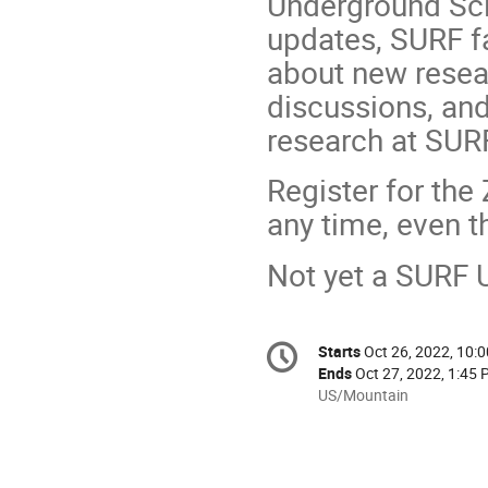
Underground Scie
updates, SURF fa
about new resea
discussions, and
research at SUR
Register for th
any time, even t
Not yet a SURF
Conference
Starts
Oct 26, 2022, 10:
Date/Time
information
Ends
Oct 27, 2022, 1:45
All
US/Mountain
times
are
in
US/Mountain