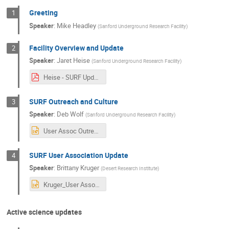
Greeting
1
Speaker
:
Mike Headley
(
Sanford Underground Research Facility
)
Facility Overview and Update
2
Speaker
:
Jaret Heise
(
Sanford Underground Research Facility
)
Heise - SURF Update - User Association - 2022_10_26.pdf
SURF Outreach and Culture
3
Speaker
:
Deb Wolf
(
Sanford Underground Research Facility
)
User Assoc Outreach Culture Update 20221024.pptx
SURF User Association Update
4
Speaker
:
Brittany Kruger
(
Desert Research Institute
)
Kruger_User Association_2022annualmeeting.pptx
Active science updates