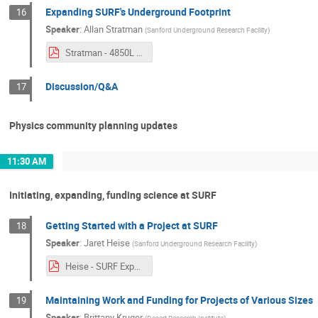
Expanding SURF's Underground Footprint
16
Speaker
:
Allan Stratman
(
Sanford Underground Research Facility
)
Stratman - 4850L UG Development - Annual SURF User Conference-2022_10_27.pdf
Discussion/Q&A
17
Physics community planning updates
11:30 AM
Initiating, expanding, funding science at SURF
Getting Started with a Project at SURF
18
Speaker
:
Jaret Heise
(
Sanford Underground Research Facility
)
Heise - SURF Experiment Implementation and Support - User Association - 2022_10_27-Rev2.pdf
Maintaining Work and Funding for Projects of Various Sizes
19
Speaker
:
Brittany Kruger