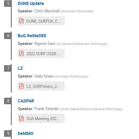
DUNE Update
5
Speaker
:
Chris Marshall
(
University of Rochester
)
DUNE_SURFUA_ChrisMarshall.pdf
BuG ReMeDEE
6
Speaker
:
Rajesh Sani
(
SD School of Mines and Technology
)
2022 SURF USER Association Annual Meeting_Sani.pdf
LZ
7
Speaker
:
Sally Shaw
(
University of Edinburgh
)
LZ_SURFUsers_221026.pdf
CASPAR
8
Speaker
:
Frank Strieder
(
South Dakota School of Mines & Technology
)
SUA Meeting 2022 Strieder.pdf
DeMMO
9