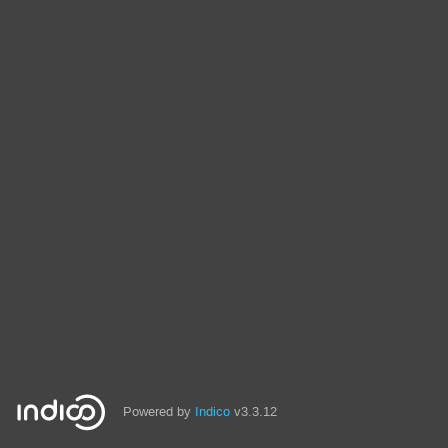
Powered by
Indico
v3.3.12