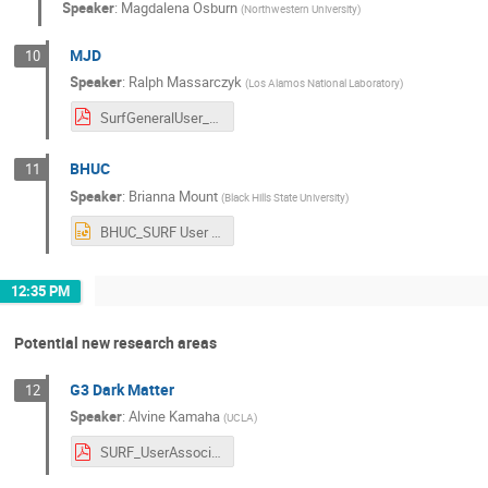
Speaker
:
Magdalena Osburn
(
Northwestern University
)
MJD
10
Speaker
:
Ralph Massarczyk
(
Los Alamos National Laboratory
)
SurfGeneralUser_v2.pdf
BHUC
11
Speaker
:
Brianna Mount
(
Black Hills State University
)
BHUC_SURF User Workshop_10_26_22.pptx
12:35 PM
Potential new research areas
G3 Dark Matter
12
Speaker
:
Alvine Kamaha
(
UCLA
)
SURF_UserAssociation_Meeting_October2022_AKamaha.pdf