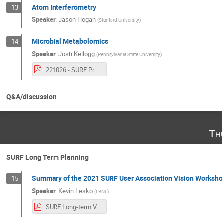
Atom Interferometry
13
Speaker
:
Jason Hogan
(
Stanford University
)
Microbial Metabolomics
14
Speaker
:
Josh Kellogg
(
Pennsylvania State University
)
221026 - SURF Presentation_Kellogg.pdf
Q&A/discussion
Th
SURF Long Term Planning
Summary of the 2021 SURF User Association Vision Worksh
15
Speaker
:
Kevin Lesko
(
LBNL
)
SURF Long-term Vision Roundtable Summary-2.pdf