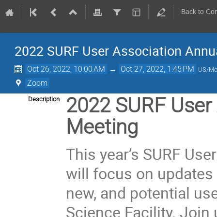
Back to Co
2022 SURF User Association Annua
Oct 26, 2022, 10:00 AM
→
Oct 27, 2022, 1:45 PM
US/Mo
Zoom
2022 SURF User 
Description
Meeting
This year’s SURF Use
will focus on updates 
new, and potential us
Science Facility. Join