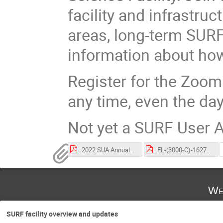
facility and infrastru
areas, long-term SURF
information about how
Register for the Zoo
any time, even the day
Not yet a SURF User
2022 SUA Annual Meeting Participant List.pdf
EL-(3000-C)-162715 User Association Charter.pdf
We
SURF facility overview and updates