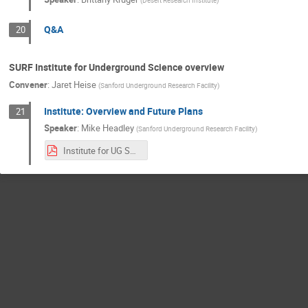
(
Desert Research Institute
)
Q&A
20
SURF Institute for Underground Science overview
Convener
:
Jaret Heise
(
Sanford Underground Research Facility
)
Institute: Overview and Future Plans
21
Speaker
:
Mike Headley
(
Sanford Underground Research Facility
)
Institute for UG Science - Headley.pdf