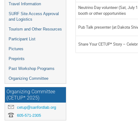
Travel Information
Neutrino Day volunteer (Sat, July 1
booth or other opportunities
SURF Site Access Approval
and Logistics
Pub Talk presenter (at Dakota Shi
Tourism and Other Resources
Participant List
Share Your CETUP* Story – Celebr
Pictures
Preprints
Past Workshop Programs
Organizing Committee
Organizing Committee
(CETUP* 2025)
cetup@sanfordlab.org
605-571-2305