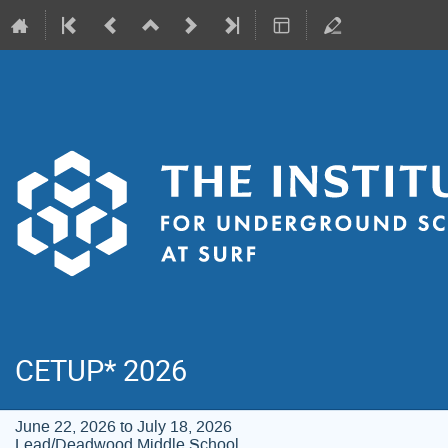
CETUP* 2026
June 22, 2026 to July 18, 2026
Lead/Deadwood Middle School