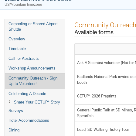
US/Mountain timezone
Event
Community Outreach -
Carpooling or Shared Airport
menu
Shuttle
Available forms
Overview
Timetable
Call for Abstracts
Ask A Scientist volunteer (Not for
Workshop Announcements
Badlands National Park invited sci
Community Outreach - Sign
booth
Up to Volunteer!
Celebrating A Decade
CETUP* 2026 Preprints
Share Your CETUP* Story
General Public Talk at SD Mines, Ra
Surveys
Spearfish
Hotel Accommodations
Lead, SD Walking History Tour
Dining