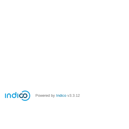
Powered by
Indico
v3.3.12