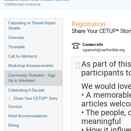
US/Mountain timezone
Event
Registration
Carpooling or Shared Airport
menu
Shuttle
Share Your CETUP* Story
Overview
Contact info
Timetable
sgranum@sanfordlab.org
Call for Abstracts
As part of thi
Workshop Announcements
participants t
Community Outreach - Sign
Up to Volunteer!
We would love
Celebrating A Decade
• A memorable
Share Your CETUP* Story
articles welc
Surveys
• The people, 
Hotel Accommodations
meaningful
Dining
• How it influ