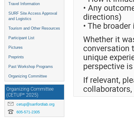
Travel Information
• Any outcome
directions)
SURF Site Access Approval
and Logistics
• The broader
Tourism and Other Resources
Whether it wa
Participant List
conversation t
Pictures
unique experi
Preprints
perspective is
Past Workshop Programs
Organizing Committee
If relevant, pl
collaborators
Organizing Committee
(CETUP* 2025)
cetup@sanfordlab.org
605-571-2305