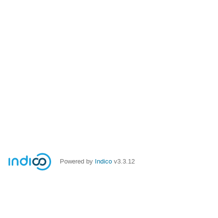
Powered by
Indico
v3.3.12