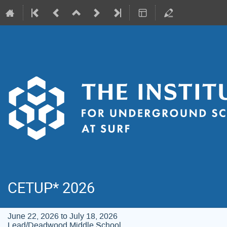
CETUP* 2026
June 22, 2026 to July 18, 2026
Lead/Deadwood Middle School