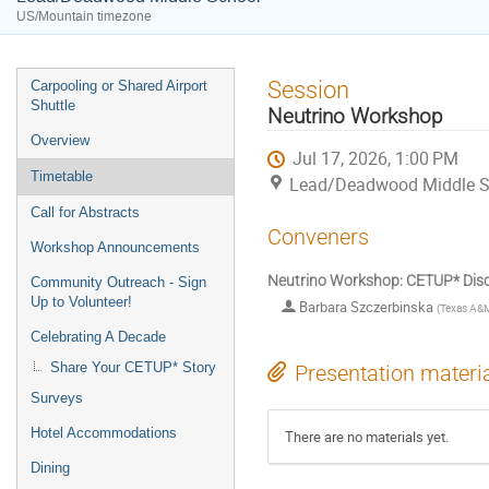
US/Mountain timezone
Event
Session
Carpooling or Shared Airport
menu
Shuttle
Neutrino Workshop
Overview
Jul 17, 2026, 1:00 PM
Timetable
Lead/Deadwood Middle S
Call for Abstracts
Conveners
Workshop Announcements
Neutrino Workshop: CETUP* Disc
Community Outreach - Sign
Up to Volunteer!
Barbara Szczerbinska
(
Texas A&M 
Celebrating A Decade
Share Your CETUP* Story
Presentation materi
Surveys
Hotel Accommodations
There are no materials yet.
Dining