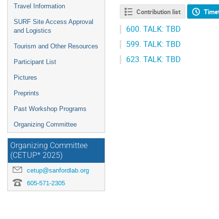
Travel Information
Contribution list
Time
SURF Site Access Approval
600.
TALK: TBD
and Logistics
599.
TALK: TBD
Tourism and Other Resources
623.
TALK: TBD
Participant List
Pictures
Preprints
Past Workshop Programs
Organizing Committee
Organizing Committee
(CETUP* 2025)
cetup@sanfordlab.org
605-571-2305