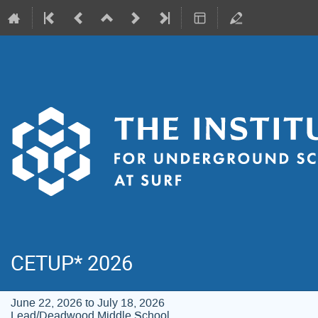
CETUP* 2026
June 22, 2026 to July 18, 2026
Lead/Deadwood Middle School