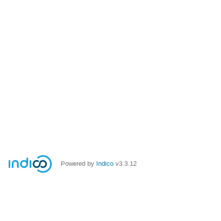
Powered by
Indico
v3.3.12