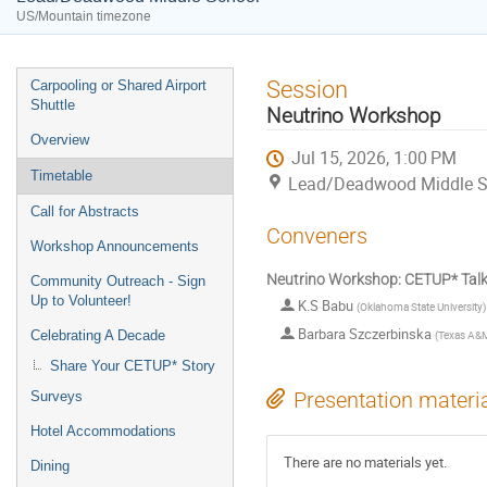
US/Mountain timezone
Event
Session
Carpooling or Shared Airport
menu
Shuttle
Neutrino Workshop
Overview
Jul 15, 2026, 1:00 PM
Timetable
Lead/Deadwood Middle S
Call for Abstracts
Conveners
Workshop Announcements
Neutrino Workshop: CETUP* Talk
Community Outreach - Sign
Up to Volunteer!
K.S Babu
(
Oklahoma State University
)
Barbara Szczerbinska
(
Texas A&M 
Celebrating A Decade
Share Your CETUP* Story
Presentation materi
Surveys
Hotel Accommodations
There are no materials yet.
Dining