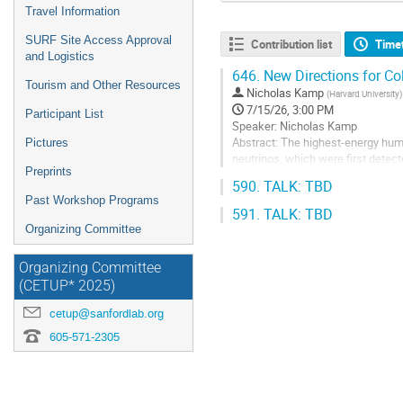
Travel Information
SURF Site Access Approval
Contribution list
Time
and Logistics
646.
New Directions for Col
Tourism and Other Resources
Nicholas Kamp
(
Harvard University
)
7/15/26, 3:00 PM
Participant List
Speaker: Nicholas Kamp
Abstract: The highest-energy hum
Pictures
neutrinos, which were first detec
Preprints
neutrino detector concepts: the 
590.
TALK: TBD
Experiment...
Past Workshop Programs
591.
TALK: TBD
Go
Organizing Committee
to
contribution
page
Organizing Committee
(CETUP* 2025)
cetup@sanfordlab.org
605-571-2305