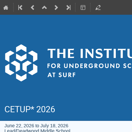
CETUP* 2026
June 22, 2026 to July 18, 2026
Lead/Deadwood Middle School