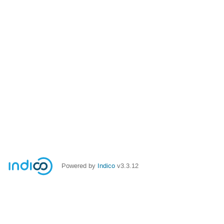
Powered by
Indico
v3.3.12