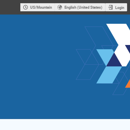
US/Mountain
English (United States)
Login