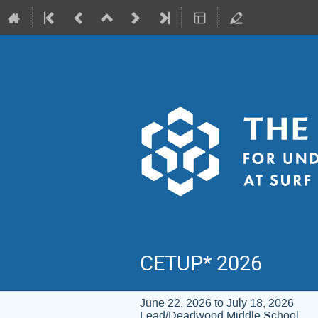
CETUP* 2026
June 22, 2026 to July 18, 2026
Lead/Deadwood Middle School