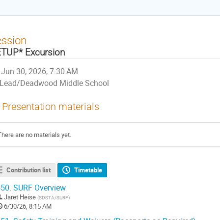
ession
TUP* Excursion
Jun 30, 2026, 7:30 AM
Lead/Deadwood Middle School
Presentation materials
There are no materials yet.
Contribution list
Timetable
50.
SURF Overview
Jaret Heise
(
SDSTA/SURF
)
6/30/26, 8:15 AM