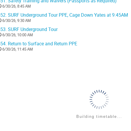
51.
Safety Training and Waivers (Passports as Required)
6/30/26, 8:45 AM
52.
SURF Underground Tour PPE, Cage Down Yates at 9:45AM
6/30/26, 9:30 AM
53.
SURF Underground Tour
6/30/26, 10:00 AM
54.
Return to Surface and Return PPE
6/30/26, 11:45 AM
Building timetable...