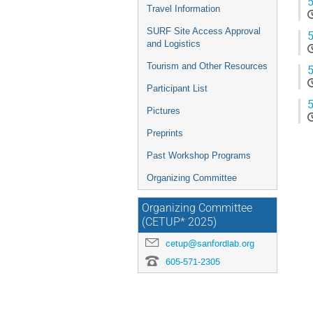
5
Travel Information
SURF Site Access Approval
5
and Logistics
Tourism and Other Resources
5
Participant List
5
Pictures
Preprints
Past Workshop Programs
Organizing Committee
Organizing Committee
(CETUP* 2025)
cetup@sanfordlab.org
605-571-2305