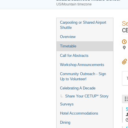
US/Mountain timezone
Event
S
Carpooling or Shared Airport
menu
Shuttle
CE
Overview
Timetable
Call for Abstracts
Workshop Announcements
Community Outreach - Sign
Up to Volunteer!
Celebrating A Decade
Share Your CETUP* Story
Surveys
5
Hotel Accommodations
Dining