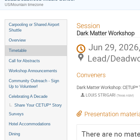
US/Mountain timezone
Event
Session
Carpooling or Shared Airport
menu
Shuttle
Dark Matter Workshop
Overview
Jun 29, 2026
Timetable
Lead/Deadwo
Call for Abstracts
Workshop Announcements
Conveners
Community Outreach - Sign
Up to Volunteer!
Dark Matter Workshop: CETUP* T
LOUIS STRIGARI
(
Texas A&M
)
Celebrating A Decade
Share Your CETUP* Story
Presentation materi
Surveys
Hotel Accommodations
There are no mater
Dining