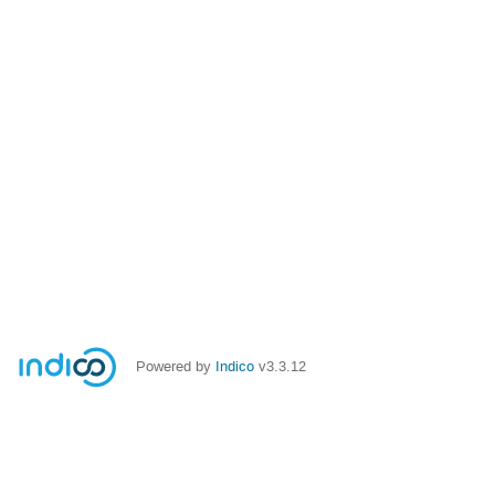
Powered by
Indico
v3.3.12