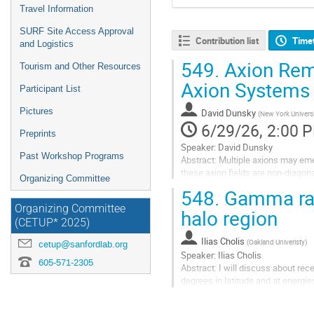
Travel Information
SURF Site Access Approval
Contribution list
Time
and Logistics
549.
Axion Remi
Tourism and Other Resources
Axion Systems
Participant List
Pictures
David Dunsky
(
New York Universi
6/29/26, 2:00 
Preprints
Speaker: David Dunsky
Past Workshop Programs
Abstract: Multiple axions may emer
these axion fields are non-diagon
Organizing Committee
crossings. In this talk, I will di
548.
Gamma rays
cosmological abundances...
Organizing Committee
halo region
Go
(CETUP* 2025)
to
Ilias Cholis
(
Oakland Univeristy
)
contribution
cetup@sanfordlab.org
Speaker: Ilias Cholis
page
605-571-2305
Abstract: I will discuss about re
degrees in latitude and at energi
from dark matter within the inner 
Galactic...