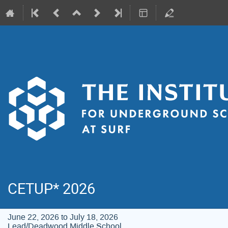
CETUP* 2026
June 22, 2026 to July 18, 2026
Lead/Deadwood Middle School