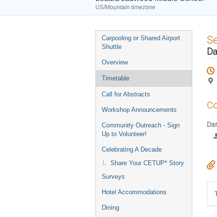
US/Mountain timezone
Event
S
Carpooling or Shared Airport
menu
Shuttle
Da
Overview
Timetable
Call for Abstracts
Co
Workshop Announcements
Da
Community Outreach - Sign
Up to Volunteer!
Celebrating A Decade
Share Your CETUP* Story
Surveys
Hotel Accommodations
Dining