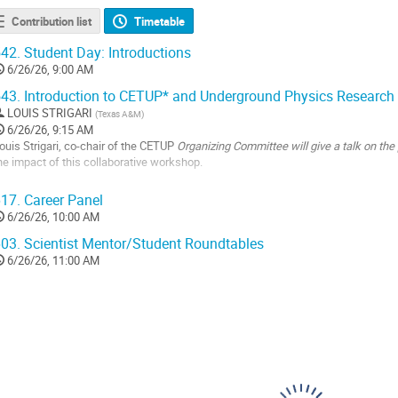
Contribution list
Timetable
42.
Student Day: Introductions
6/26/26, 9:00 AM
43.
Introduction to CETUP* and Underground Physics Research
LOUIS STRIGARI
(
Texas A&M
)
6/26/26, 9:15 AM
ouis Strigari, co-chair of the CETUP
Organizing Committee will give a talk on th
he impact of this collaborative workshop.
o
17.
Career Panel
o
6/26/26, 10:00 AM
ontribution
age
03.
Scientist Mentor/Student Roundtables
6/26/26, 11:00 AM