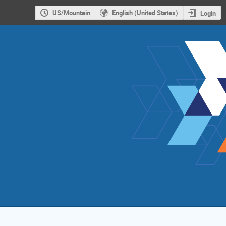
US/Mountain
English (United States)
Login