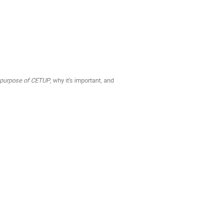
e purpose of CETUP
, why it's important, and