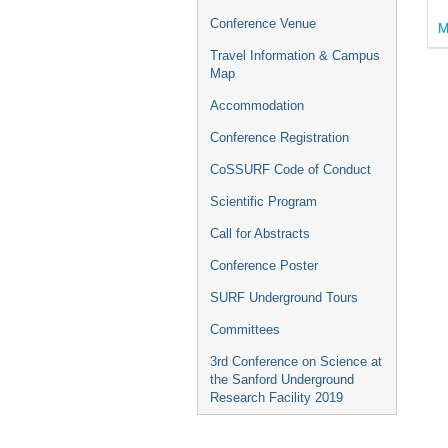
Conference Venue
M
Travel Information & Campus
Map
Accommodation
Conference Registration
CoSSURF Code of Conduct
Scientific Program
Call for Abstracts
Conference Poster
SURF Underground Tours
Committees
3rd Conference on Science at
the Sanford Underground
Research Facility 2019