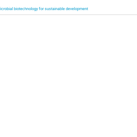
icrobial biotechnology for sustainable development