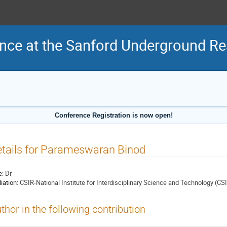
nce at the Sanford Underground Res
Conference Registration is now open!
tails for Parameswaran Binod
e:
Dr
liation:
CSIR-National Institute for Interdisciplinary Science and Technology (CS
thor in the following contribution