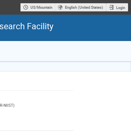
US/Mountain
English (United States)
Login
earch Facility
IR-NIIST)