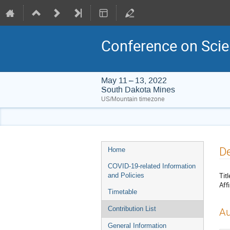
Conference on Scie
May 11 – 13, 2022
South Dakota Mines
US/Mountain timezone
Event
De
Home
menu
COVID-19-related Information
Titl
and Policies
Affi
Timetable
Contribution List
Au
General Information