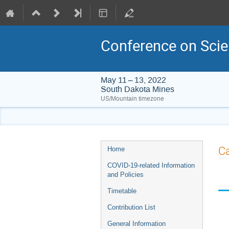
Conference on Scie
May 11 – 13, 2022
South Dakota Mines
US/Mountain timezone
Event
Ca
Home
menu
COVID-19-related Information
and Policies
Timetable
Contribution List
General Information