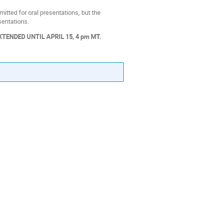
tted for oral presentations, but the
entations.
ENDED UNTIL APRIL 15, 4 pm MT.