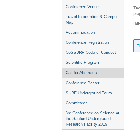
Conference Venue
The
pro
Travel Information & Campus
Map
IMP
Accommodation
Conference Registration
T
CoSSURF Code of Conduct
Scientific Program
Call for Abstracts
Conference Poster
SURF Underground Tours
Committees
3rd Conference on Science at
the Sanford Underground
Research Facility 2019