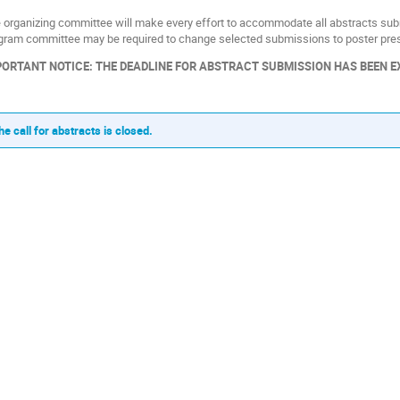
 organizing committee will make every effort to accommodate all abstracts submi
gram committee may be required to change selected submissions to poster pres
ORTANT NOTICE: THE DEADLINE FOR ABSTRACT SUBMISSION HAS BEEN EXT
he call for abstracts is closed.