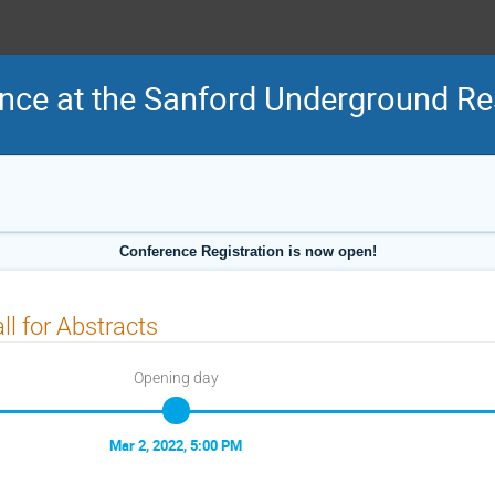
nce at the Sanford Underground Res
Conference Registration is now open!
ll for Abstracts
Opening day
Mar 2, 2022, 5:00 PM