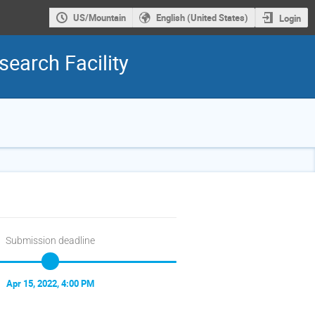
US/Mountain
English (United States)
Login
earch Facility
Submission deadline
Apr 15, 2022, 4:00 PM