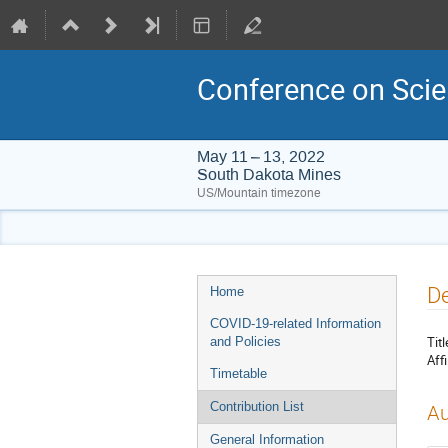
Conference on Scie
May 11 – 13, 2022
South Dakota Mines
US/Mountain timezone
Event
De
Home
menu
COVID-19-related Information
Titl
and Policies
Affi
Timetable
Contribution List
Au
General Information