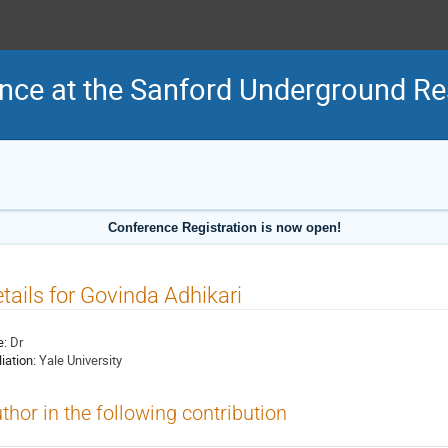
nce at the Sanford Underground Res
Conference Registration is now open!
tails for Govinda Adhikari
e:
Dr
liation:
Yale University
thor in the following contribution