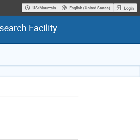
US/Mountain
English (United States)
Login
earch Facility