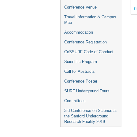
Conference Venue
C
Travel Information & Campus
Map
Accommodation
Conference Registration
CoSSURF Code of Conduct
Scientific Program
Call for Abstracts
Conference Poster
SURF Underground Tours
Committees
3rd Conference on Science at
the Sanford Underground
Research Facility 2019