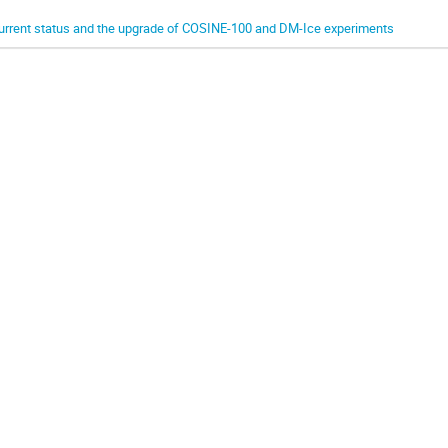
urrent status and the upgrade of COSINE-100 and DM-Ice experiments