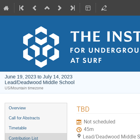
June 19, 2023 to July 14, 2023
Lead/Deadwood Middle School
US/Mountain timezone
Event
TBD
Overview
menu
Call for Abstracts
Not scheduled
Timetable
45m
Lead/Deadwood Middle S
Contribution List