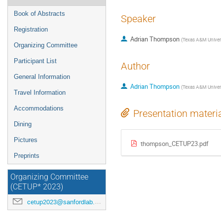
Book of Abstracts
Speaker
Registration
Adrian Thompson
(
Texas A&M Univer
Organizing Committee
Participant List
Author
General Information
Adrian Thompson
(
Texas A&M Univer
Travel Information
Accommodations
Presentation materi
Dining
Pictures
thompson_CETUP23.pdf
Preprints
Organizing Committee
(CETUP* 2023)
cetup2023@sanfordlab.org