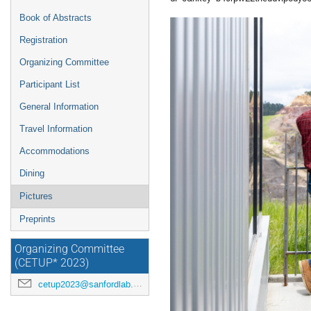
Book of Abstracts
Registration
Organizing Committee
Participant List
General Information
Travel Information
Accommodations
Dining
Pictures
Preprints
Organizing Committee
(CETUP* 2023)
cetup2023@sanfordlab.org