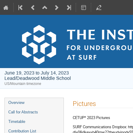
June 19, 2023 to July 14, 2023
Lead/Deadwood Middle School
US/Mountain timezone
Event
Pictures
Overview
menu
Call for Abstracts
CETUP* 2023 Pictures
Timetable
SURF Communications Dropbox: htt
Contribution List
dl=0&rlkey=b40rpw22theudvipody55