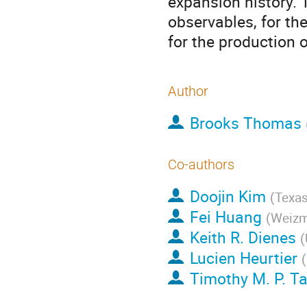
expansion history. 
observables, for th
for the production 
Author
Brooks Thomas
Co-authors
Doojin Kim
(
Texas
Fei Huang
(
Weizm
Keith R. Dienes
(
Lucien Heurtier
(
Timothy M. P. Ta