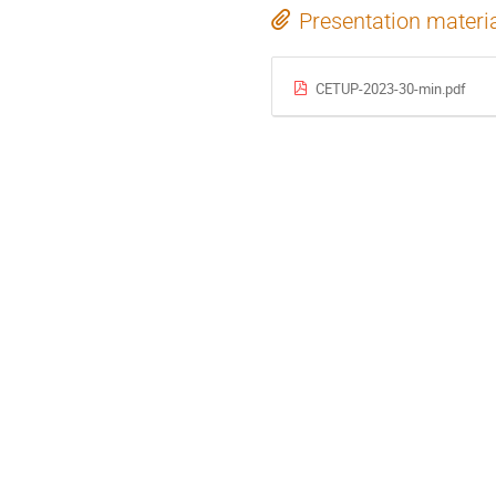
Presentation materi
CETUP-2023-30-min.pdf