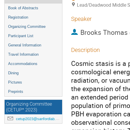
Lead/Deadwood Middle S
Book of Abstracts
Registration
Speaker
Organizing Committee
Brooks Thomas
Participant List
General Information
Description
Travel Information
Cosmic stasis is a
Accommodations
cosmological ener
Dining
radiation, or vacuu
Pictures
the expansion of th
Preprints
an extended period 
population of primor
Organizing Committee
(CETUP* 2023)
PBH evaporation ca
cetup2023@sanfordlab.org
observational cons