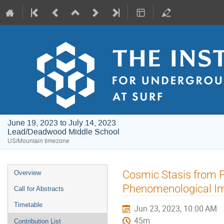
June 19, 2023 to July 14, 2023
Lead/Deadwood Middle School
US/Mountain timezone
Event
Cosmic Stasis from P
Overview
menu
Phenomenological Im
Call for Abstracts
Timetable
Jun 23, 2023, 10:00 AM
45m
Contribution List