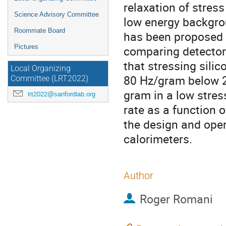
relaxation of stres
Science Advisory Committee
low energy backgro
Roommate Board
has been proposed a
Pictures
comparing detector
that stressing sili
Local Organizing
80 Hz/gram below 20
Committee (LRT2022)
gram in a low stre
lrt2022@sanfordlab.org
rate as a function o
the design and oper
calorimeters.
Author
Roger Romani