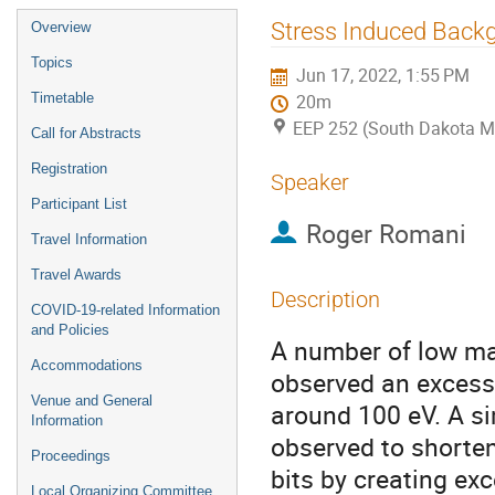
Event
Stress Induced Backg
Overview
menu
Topics
Jun 17, 2022, 1:55 PM
Timetable
20m
EEP 252 (South Dakota M
Call for Abstracts
Registration
Speaker
Participant List
Roger Romani
Travel Information
Travel Awards
Description
COVID-19-related Information
and Policies
A number of low ma
Accommodations
observed an excess 
Venue and General
around 100 eV. A s
Information
observed to shorte
Proceedings
bits by creating exc
Local Organizing Committee