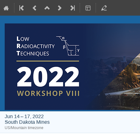
Jun 14 – 17, 2022
South Dakota Mines
US/Mountain timezone