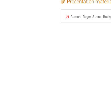
Presentation materi
Romani_Roger_Stress_Back