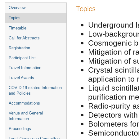
Event
Topics
Overview
menu
Topics
Underground l
Timetable
Low-backgroun
Call for Abstracts
Cosmogenic ba
Registration
Mitigation of 
Participant List
Mitigation of 
Crystal scintil
Travel Information
application to
Travel Awards
Liquid scintill
COVID-19-related Information
and Policies
purification m
Radio-purity 
Accommodations
Detectors with
Venue and General
Information
Bolometers for
Proceedings
Semiconductor
Local Organizing Committee