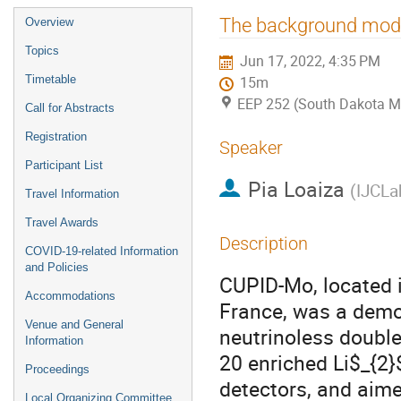
Event
The background mode
Overview
menu
Topics
Jun 17, 2022, 4:35 PM
Timetable
15m
EEP 252 (South Dakota M
Call for Abstracts
Registration
Speaker
Participant List
Pia Loaiza
(
IJCLa
Travel Information
Travel Awards
Description
COVID-19-related Information
and Policies
CUPID-Mo, located i
Accommodations
France, was a demon
Venue and General
neutrinoless doubl
Information
20 enriched Li$_{2
Proceedings
detectors, and aime
Local Organizing Committee