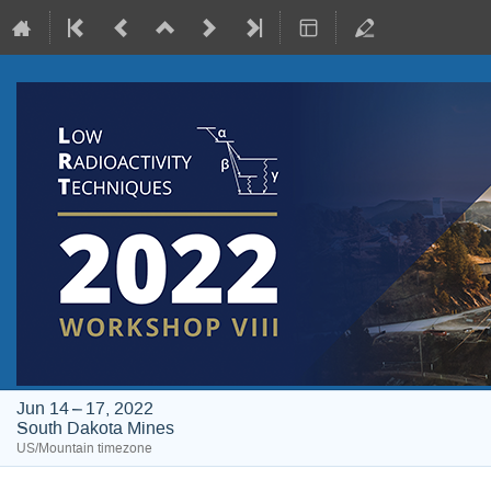
Jun 14 – 17, 2022
South Dakota Mines
US/Mountain timezone