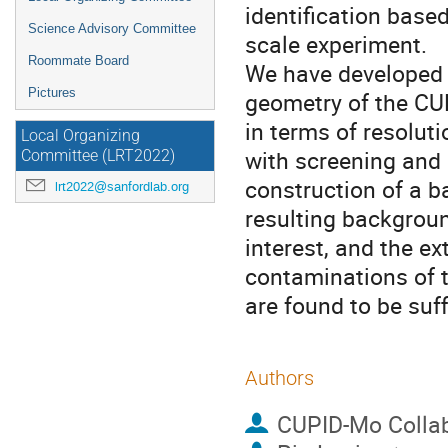
identification based
Science Advisory Committee
scale experiment.
Roommate Board
We have developed 
Pictures
geometry of the CU
in terms of resolut
Local Organizing
with screening and 
Committee (LRT2022)
construction of a b
lrt2022@sanfordlab.org
resulting backgroun
interest, and the ex
contaminations of 
are found to be suff
Authors
CUPID-Mo Collab