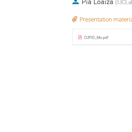
Pia Loaiza
(
IJCLa
Presentation materi
CUPID_Mo.pdf