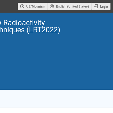
US/Mountain
English (United States)
Login
 Radioactivity
hniques (LRT2022)