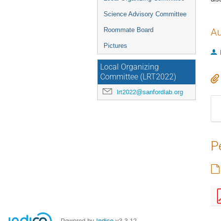
Science Advisory Committee
Roommate Board
Au
Pictures
Local Organizing
Committee (LRT2022)
lrt2022@sanfordlab.org
P
Powered by
Indico
v3.3.12