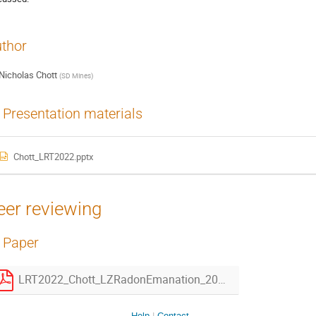
thor
Nicholas Chott
(
SD Mines
)
Presentation materials
Chott_LRT2022.pptx
eer reviewing
Paper
LRT2022_Chott_LZRadonEmanation_20221209.pdf
Help
Contact