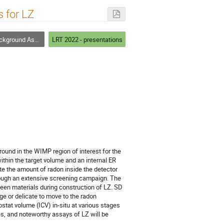
 for LZ
ay and Screening Techniques
LRT 2022 - presentations
ound in the WIMP region of interest for the
ithin the target volume and an internal ER
e the amount of radon inside the detector
hrough an extensive screening campaign. The
reen materials during construction of LZ. SD
ge or delicate to move to the radon
stat volume (ICV) in-situ at various stages
es, and noteworthy assays of LZ will be