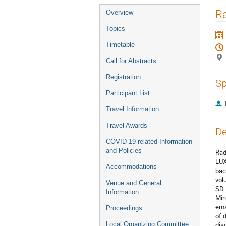
Event
R
Overview
menu
Topics
Timetable
Call for Abstracts
Registration
Sp
Participant List
Travel Information
Travel Awards
De
COVID-19-related Information
and Policies
Rad
LUX
Accommodations
bac
vol
Venue and General
SD 
Information
Min
ema
Proceedings
of 
Local Organizing Committee
dis