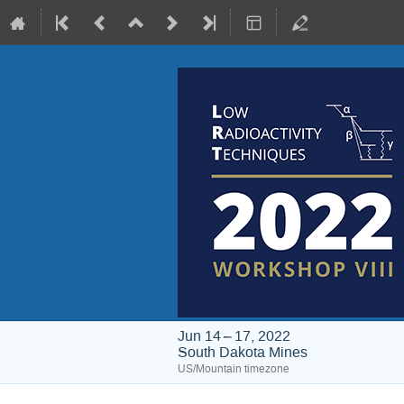
Jun 14 – 17, 2022
South Dakota Mines
US/Mountain timezone