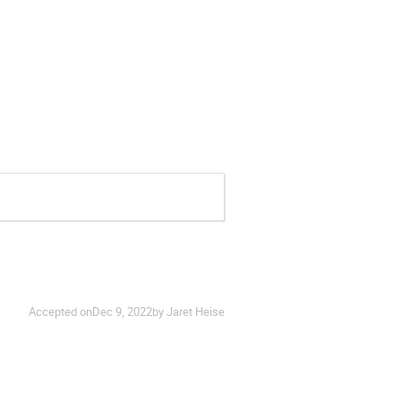
Accepted on
Dec 9, 2022
by Jaret Heise