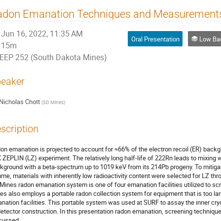
adon Emanation Techniques and Measurements
Jun 16, 2022, 11:35 AM
Oral Presentation
Low Background Ass
15m
EEP 252 (South Dakota Mines)
eaker
Nicholas Chott
(
SD Mines
)
scription
on emanation is projected to account for ≈66% of the electron recoil (ER) backgr
 ZEPLIN (LZ) experiment. The relatively long half-life of 222Rn leads to mixing w
kground with a beta-spectrum up to 1019 keV from its 214Pb progeny. To mitigat
ume, materials with inherently low radioactivity content were selected for LZ t
Mines radon emanation system is one of four emanation facilities utilized to sc
es also employs a portable radon collection system for equipment that is too lar
nation facilities. This portable system was used at SURF to assay the inner cryo
detector construction. In this presentation radon emanation, screening techniqu
cussed.