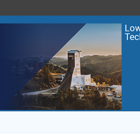
Low
Tec