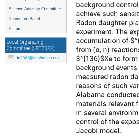
background control 
Science Advisory Committee
achieve such sensiti
Roommate Board
Radon daughter pla
Pictures
experiment. The expo
accumulation of $^
Local Organizing
from (α, n) reactio
Committee (LRT2022)
$^{136}$Xe to form
lrt2022@sanfordlab.org
background events. 
measured radon dau
reasons of such var
Alabama conducted
materials relevant
in several environm
control of the expo
Jacobi model.