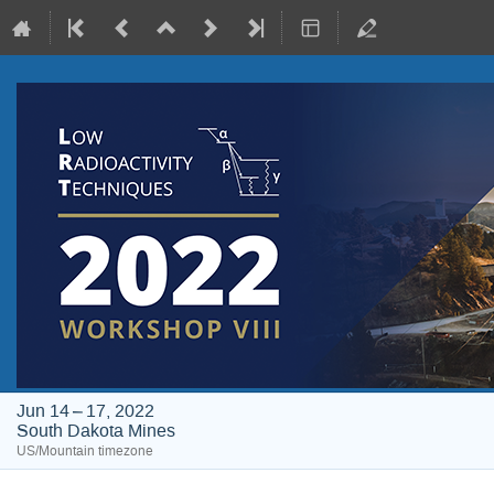
Jun 14 – 17, 2022
South Dakota Mines
US/Mountain timezone