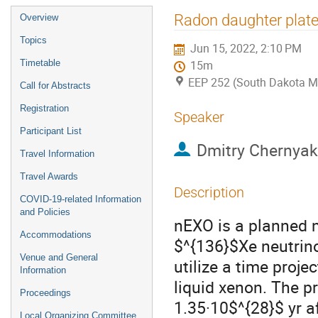
Event
Radon daughter plate
Overview
menu
Topics
Jun 15, 2022, 2:10 PM
Timetable
15m
EEP 252 (South Dakota M
Call for Abstracts
Registration
Speaker
Participant List
Dmitry Chernyak
Travel Information
Travel Awards
Description
COVID-19-related Information
and Policies
nEXO is a planned n
Accommodations
$^{136}$Xe neutrino
Venue and General
utilize a time proj
Information
liquid xenon. The pr
Proceedings
1.35·10$^{28}$ yr af
Local Organizing Committee