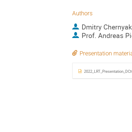
Authors
Dmitry Chernyak
Prof.
Andreas P
Presentation materi
2022_LRT_Presentation_DCh