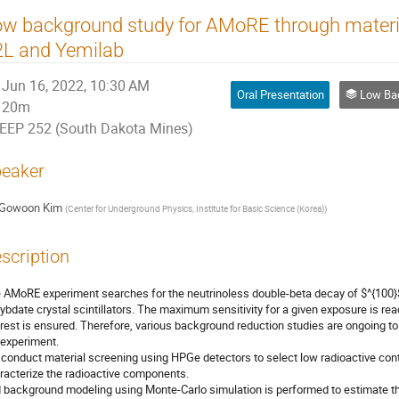
w background study for AMoRE through material
2L and Yemilab
Jun 16, 2022, 10:30 AM
Oral Presentation
Low Background Ass
20m
EEP 252 (South Dakota Mines)
eaker
Gowoon Kim
(
Center for Underground Physics, Institute for Basic Science (Korea)
)
scription
 AMoRE experiment searches for the neutrinoless double-beta decay of $^{100}$
ybdate crystal scintillators. The maximum sensitivity for a given exposure is rea
erest is ensured. Therefore, various background reduction studies are ongoing to
 experiment.
conduct material screening using HPGe detectors to select low radioactive cont
racterize the radioactive components.
 background modeling using Monte-Carlo simulation is performed to estimate th