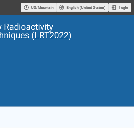
US/Mountain
English (United States)
Login
 Radioactivity
hniques (LRT2022)