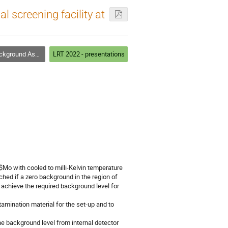
 screening facility at
ay and Screening Techniques
LRT 2022 - presentations
Mo with cooled to milli-Kelvin temperature
ched if a zero background in the region of
 achieve the required background level for
amination material for the set-up and to
e background level from internal detector