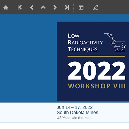
Jun 14 – 17, 2022
South Dakota Mines
US/Mountain timezone