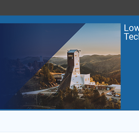
Low
Tec