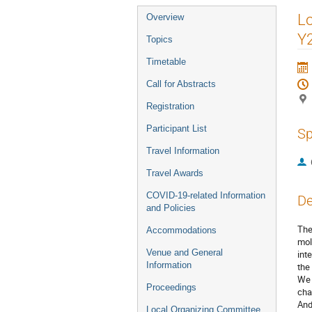
Event
Lo
Overview
menu
Y
Topics
Timetable
Call for Abstracts
Registration
Participant List
Sp
Travel Information
Travel Awards
COVID-19-related Information
De
and Policies
The
Accommodations
mol
Venue and General
int
Information
the
We 
Proceedings
cha
And
Local Organizing Committee