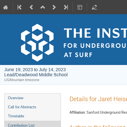
June 19, 2023 to July 14, 2023
Lead/Deadwood Middle School
US/Mountain timezone
Event
Details for Jaret Heis
Overview
menu
Call for Abstracts
Affiliation:
Sanford Underground Rese
Timetable
Contribution List