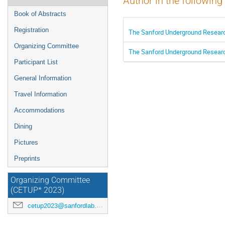
Author in the following
Book of Abstracts
Registration
The Sanford Underground Research
Organizing Committee
The Sanford Underground Research
Participant List
General Information
Travel Information
Accommodations
Dining
Pictures
Preprints
Organizing Committee
(CETUP* 2023)
cetup2023@sanfordlab.org