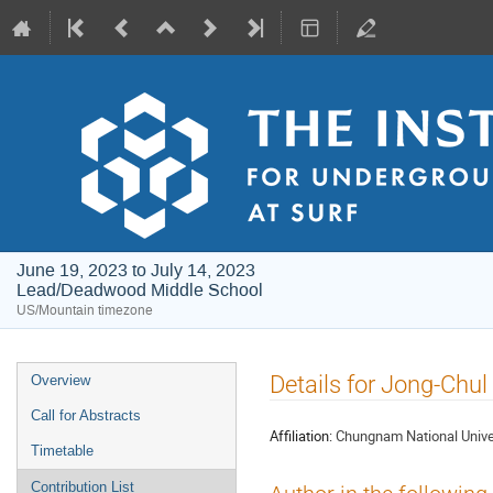
June 19, 2023 to July 14, 2023
Lead/Deadwood Middle School
US/Mountain timezone
Event
Details for Jong-Chul
Overview
menu
Call for Abstracts
Affiliation:
Chungnam National Unive
Timetable
Contribution List