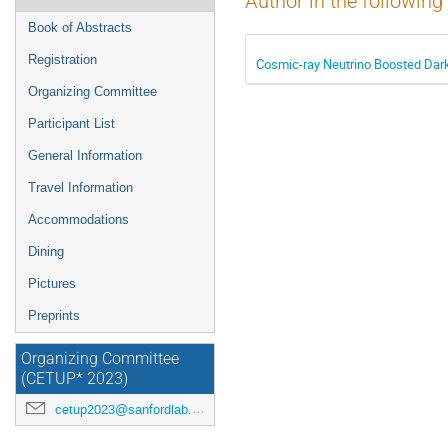
Author in the following
Book of Abstracts
Registration
Cosmic-ray Neutrino Boosted Dar
Organizing Committee
Participant List
General Information
Travel Information
Accommodations
Dining
Pictures
Preprints
Organizing Committee
(CETUP* 2023)
cetup2023@sanfordlab.org