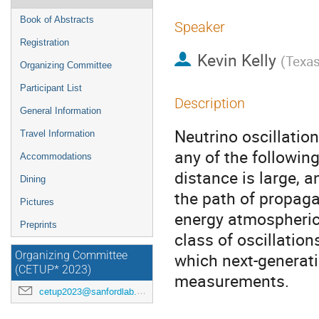
Book of Abstracts
Speaker
Registration
Kevin Kelly
(
Texas
Organizing Committee
Participant List
Description
General Information
Neutrino oscillatio
Travel Information
any of the following
Accommodations
distance is large, a
Dining
the path of propagat
Pictures
energy atmospheric 
Preprints
class of oscillation
which next-generati
Organizing Committee
(CETUP* 2023)
measurements.
cetup2023@sanfordlab.org