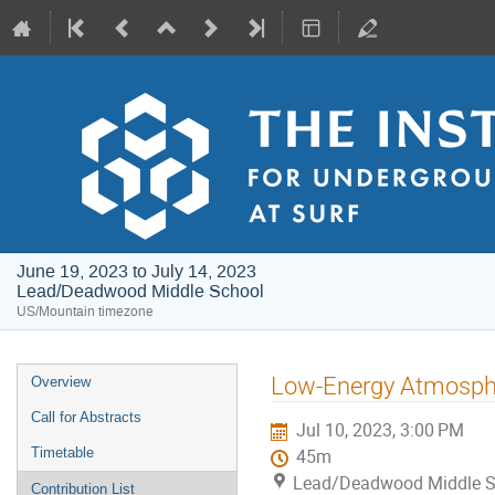
June 19, 2023 to July 14, 2023
Lead/Deadwood Middle School
US/Mountain timezone
Event
Low-Energy Atmospher
Overview
menu
Call for Abstracts
Jul 10, 2023, 3:00 PM
Timetable
45m
Lead/Deadwood Middle S
Contribution List