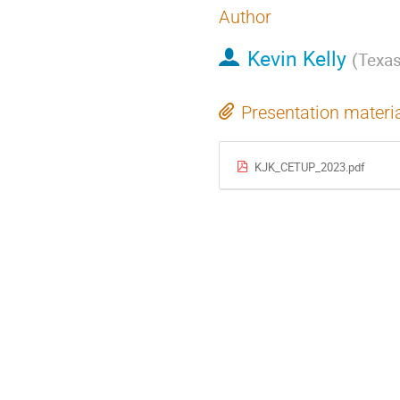
Author
Kevin Kelly
(
Texas
Presentation materi
KJK_CETUP_2023.pdf