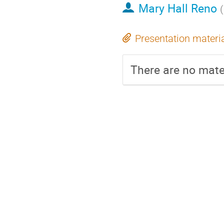
Mary Hall Reno
(
Presentation materi
There are no mater