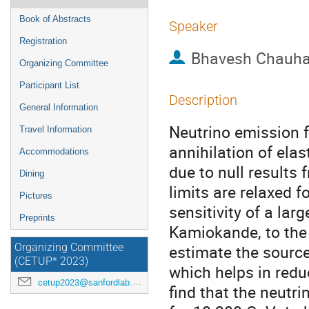
Book of Abstracts
Speaker
Registration
Bhavesh Chauh
Organizing Committee
Participant List
Description
General Information
Neutrino emission 
Travel Information
annihilation of elas
Accommodations
due to null results
Dining
limits are relaxed fo
Pictures
sensitivity of a la
Preprints
Kamiokande, to the 
estimate the source
Organizing Committee
(CETUP* 2023)
which helps in red
cetup2023@sanfordlab.org
find that the neutr