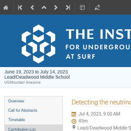
June 19, 2023 to July 14, 2023
Lead/Deadwood Middle School
US/Mountain timezone
Event
Detecting the neutrino
Overview
menu
Call for Abstracts
Jul 4, 2023, 9:00 AM
Timetable
45m
Lead/Deadwood Middle S
Contribution List