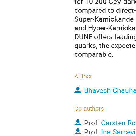
for 10-200 GeV dar
compared to direct-
Super-Kamiokande da
and Hyper-Kamiokand
DUNE offers leading
quarks, the expect
comparable.
Author
Bhavesh Chauh
Co-authors
Prof.
Carsten Ro
Prof.
Ina Sarcev