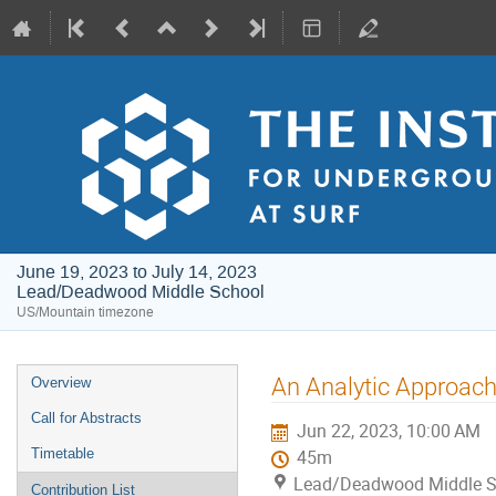
June 19, 2023 to July 14, 2023
Lead/Deadwood Middle School
US/Mountain timezone
Event
An Analytic Approach
Overview
menu
Call for Abstracts
Jun 22, 2023, 10:00 AM
Timetable
45m
Lead/Deadwood Middle S
Contribution List