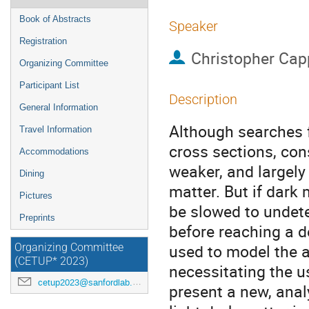
Book of Abstracts
Speaker
Registration
Christopher Capp
Organizing Committee
Participant List
Description
General Information
Although searches f
Travel Information
cross sections, con
Accommodations
weaker, and largely
Dining
matter. But if dark 
Pictures
be slowed to undete
Preprints
before reaching a d
used to model the a
Organizing Committee
(CETUP* 2023)
necessitating the u
cetup2023@sanfordlab.org
present a new, anal