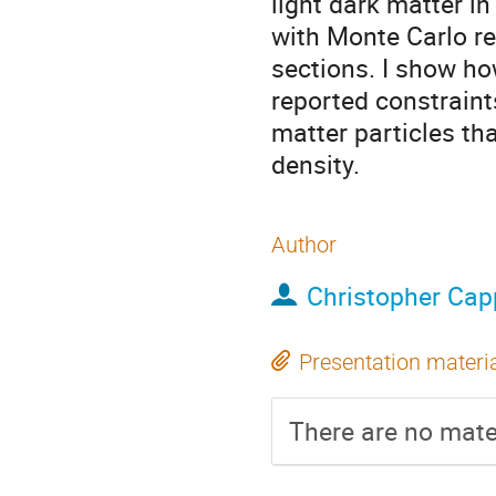
light dark matter i
with Monte Carlo re
sections. I show ho
reported constraint
matter particles th
density.
Author
Christopher Capp
Presentation materi
There are no mater