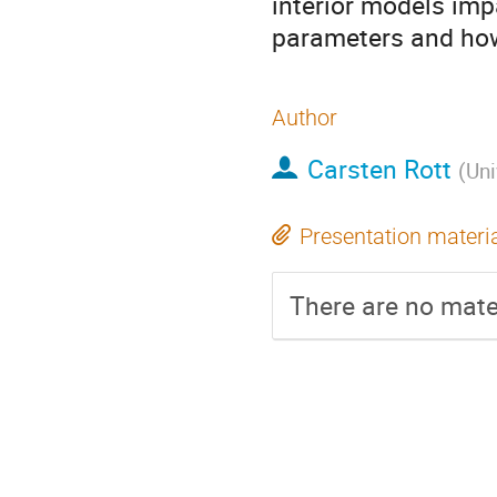
interior models imp
parameters and how
Author
Carsten Rott
(
Uni
Presentation materi
There are no mater