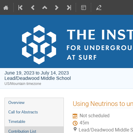
June 19, 2023 to July 14, 2023
Lead/Deadwood Middle School
US/Mountain timezone
Event
Using Neutrinos to un
Overview
menu
Call for Abstracts
Not scheduled
Timetable
45m
Lead/Deadwood Middle S
Contribution List