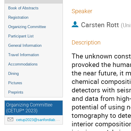
Book of Abstracts
Speaker
Registration
Carsten Rott
(
Uni
Organizing Committee
Participant List
Description
General Information
The unknown constit
Travel Information
provoked the human 
Accommodations
the near future, it 
Dining
chemical compositi
Pictures
detectors with seis
Preprints
and data from high-
potential of using 
Organizing Committee
(CETUP* 2023)
tomography to deter
cetup2023@sanfordlab.org
interior compositio