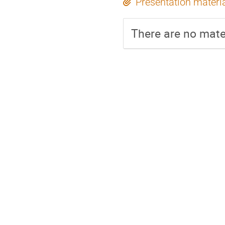
Presentation materi
There are no mater