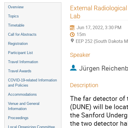
Event
External Radiologica
Overview
menu
Lab
Topics
Timetable
Jun 17, 2022, 3:30 PM
15m
Call for Abstracts
EEP 252 (South Dakota M
Registration
Participant List
Speaker
Travel Information
Jürgen Reichen
Travel Awards
COVID-19-related Information
Description
and Policies
Accommodations
The far detector o
Venue and General
(DUNE) will be loc
Information
the Sanford Underg
Proceedings
the two detector hal
Local Organizing Committee