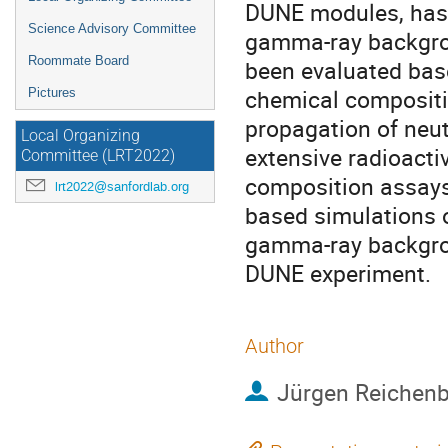
DUNE modules, has 
Science Advisory Committee
gamma-ray backgrou
Roommate Board
been evaluated base
chemical compositio
Pictures
propagation of neu
Local Organizing
extensive radioacti
Committee (LRT2022)
composition assays 
lrt2022@sanfordlab.org
based simulations o
gamma-ray backgro
DUNE experiment.
Author
Jürgen Reichen