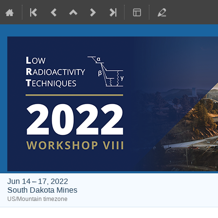
Jun 14 – 17, 2022
South Dakota Mines
US/Mountain timezone