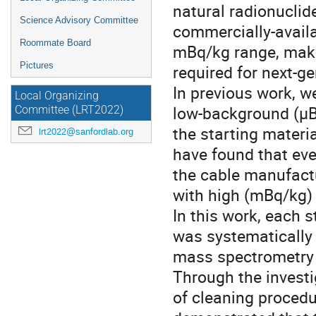
natural radionucli
Science Advisory Committee
commercially-availa
Roommate Board
mBq/kg range, maki
Pictures
required for next-ge
In previous work, w
Local Organizing
low-background (µB
Committee (LRT2022)
the starting materi
lrt2022@sanfordlab.org
have found that ev
the cable manufactu
with high (mBq/kg) l
In this work, each 
was systematically 
mass spectrometry a
Through the investi
of cleaning procedu