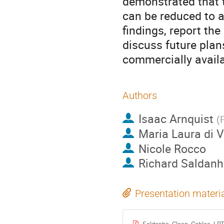
demonstrated that 
can be reduced to a
findings, report the
discuss future plan
commercially availa
Authors
Isaac Arnquist
(
Maria Laura di V
Nicole Rocco
Richard Saldan
Presentation materi
Saldanha_Clean_Cables_LRT