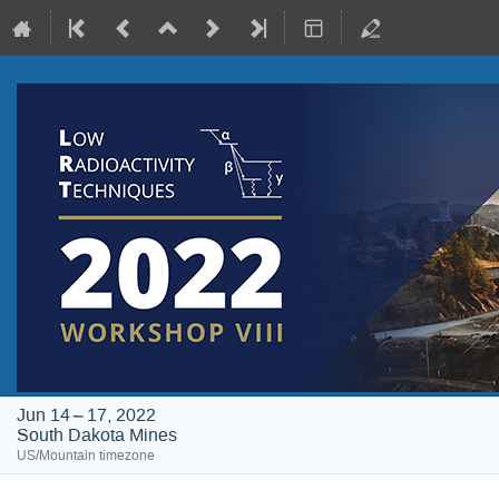
Jun 14 – 17, 2022
South Dakota Mines
US/Mountain timezone