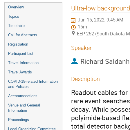
Event
Ultra-low background 
Overview
menu
Topics
Jun 15, 2022, 9:45 AM
Timetable
15m
EEP 252 (South Dakota M
Call for Abstracts
Registration
Speaker
Participant List
Richard Saldan
Travel Information
Travel Awards
Description
COVID-19-related Information
and Policies
Readout cables for
Accommodations
rare event searches
Venue and General
decay. While posses
Information
polyimide-based flex
Proceedings
total detector backg
Local Organizing Committee